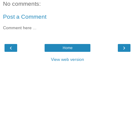
No comments:
Post a Comment
Comment here ...
‹
›
Home
View web version