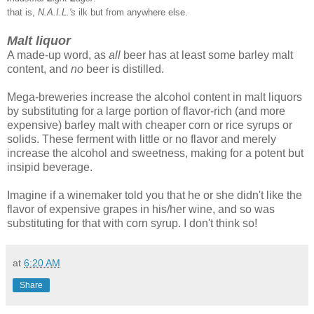
that is,
N.A.I.L.'s
ilk but from anywhere else.
Malt liquor
A made-up word, as
all
beer has at least some barley malt
content, and
no
beer is distilled.
Mega-breweries increase the alcohol content in malt liquors
by substituting for a large portion of flavor-rich (and more
expensive) barley malt with cheaper corn or rice syrups or
solids. These ferment with little or no flavor and merely
increase the alcohol and sweetness, making for a potent but
insipid beverage.
Imagine if a winemaker told you that he or she didn't like the
flavor of expensive grapes in his/her wine, and so was
substituting for that with corn syrup. I don't think so!
at
6:20 AM
Share