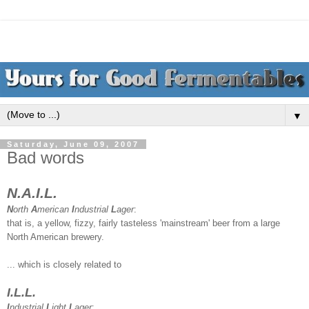
▼
Saturday, June 09, 2007
Bad words
N.A.I.L.
N
orth
A
merican
I
ndustrial
L
ager
:
that is, a yellow, fizzy, fairly tasteless 'mainstream' beer from a large
North American brewery.
... which is closely related to
I.L.L.
I
ndustrial
L
ight
L
ager
: