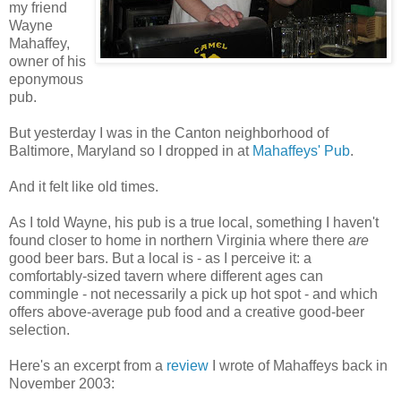
my friend
Wayne
Mahaffey,
owner of his
eponymous
pub.
But yesterday I was in the Canton neighborhood of
Baltimore, Maryland so I dropped in at
Mahaffeys' Pub
.
And it felt like old times.
As I told Wayne, his pub is a true local, something I haven't
found closer to home in northern Virginia where there
are
good beer bars. But a local is - as I perceive it: a
comfortably-sized tavern where different ages can
commingle - not necessarily a pick up hot spot - and which
offers above-average pub food and a creative good-beer
selection.
Here's an excerpt from a
review
I wrote of Mahaffeys back in
November 2003: