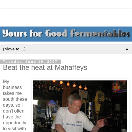
▼
Tuesday, June 19, 2007
Beat the heat at Mahaffeys
My
business
takes me
south these
days, so I
don't often
have the
opportunity
to visit with