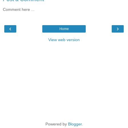
Comment here ...
‹
›
Home
View web version
Powered by
Blogger
.