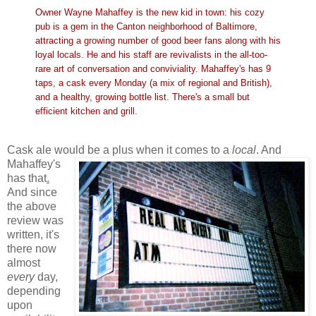
Owner Wayne Mahaffey is the new kid in town: his cozy
pub is a gem in the Canton neighborhood of Baltimore,
attracting a growing number of good beer fans along with his
loyal locals. He and his staff are revivalists in the all-too-
rare art of conversation and conviviality. Mahaffey's has 9
taps, a cask every Monday (a mix of regional and British),
and a healthy, growing bottle list. There's a small but
efficient kitchen and grill.
Cask ale would be a plus when it comes to a
local
.
And
Mahaffey's
has that
.
And since
the above
review was
written, it's
there now
almost
every
day,
depending
upon