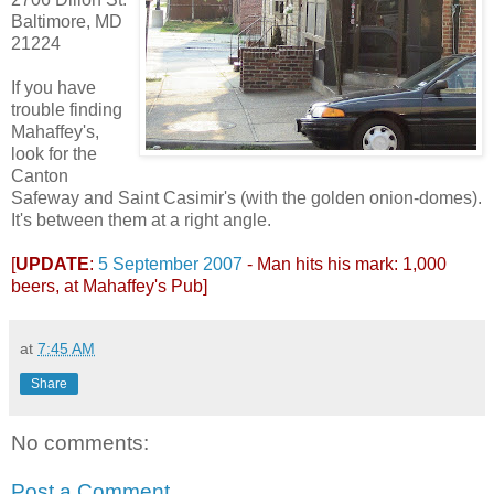
Baltimore, MD
21224
If you have
trouble finding
Mahaffey's,
look for the
Canton
Safeway and Saint Casimir's (with the golden onion-domes).
It's between them at a right angle.
[
UPDATE
:
5 September 2007
- Man hits his mark: 1,000
beers, at Mahaffey's Pub]
at
7:45 AM
Share
No comments:
Post a Comment