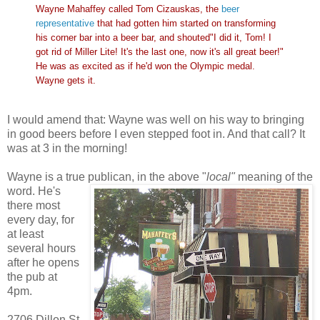
Wayne Mahaffey called Tom Cizauskas, the
beer
representative
that had gotten him started on transforming
his corner bar into a beer bar, and shouted"I did it, Tom! I
got rid of Miller Lite! It's the last one, now it's all great beer!"
He was as excited as if he'd won the Olympic medal.
Wayne gets it.
I would amend that: Wayne was well on his way to bringing
in good beers before I even stepped foot in. And that call? It
was at 3 in the morning!
Wayne is a true publican, in the above "
local"
meaning of
the
word. He's
there most
every day, for
at least
several hours
after he opens
the pub at
4pm.
2706 Dillon St.