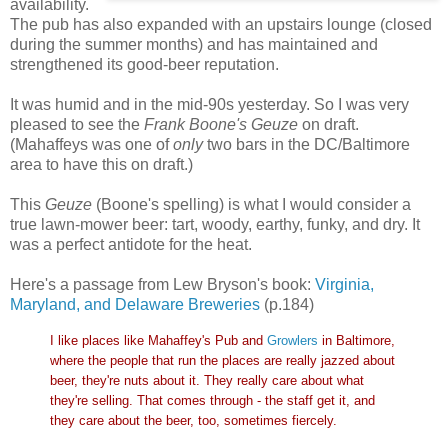
availability.
The pub has also expanded with an upstairs lounge (closed
during the summer months) and has maintained and
strengthened its good-beer reputation.
It was humid and in the mid-90s yesterday. So I was very
pleased to see the
Frank Boone's Geuze
on draft.
(Mahaffeys was one of
only
two bars in the DC/Baltimore
area to have this on draft.)
This
Geuze
(Boone's spelling) is what I would consider a
true lawn-mower beer: tart, woody, earthy, funky, and dry. It
was a perfect antidote for the heat.
Here's a passage from Lew Bryson's book:
Virginia,
Maryland, and Delaware Breweries
(p.184)
I like places like Mahaffey's Pub and
Growlers
in Baltimore,
where the people that run the places are really jazzed about
beer, they're nuts about it. They really care about what
they're selling. That comes through - the staff get it, and
they care about the beer, too, sometimes fiercely.