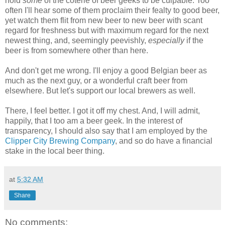
hold
some
of the coterie of beer geeks to be culpable. Too
often I'll hear some of them proclaim their fealty to good beer,
yet watch them flit from new beer to new beer with scant
regard for freshness but with maximum regard for the next
newest thing, and, seemingly peevishly,
especially
if the
beer is from somewhere other than here.
And don't get me wrong. I'll enjoy a good Belgian beer as
much as the next guy, or a wonderful craft beer from
elsewhere. But let's support our local brewers as well.
There, I feel better. I got it off my chest. And, I will admit,
happily, that I too am a beer geek. In the interest of
transparency, I should also say that I am employed by the
Clipper City Brewing Company
, and so do have a financial
stake in the local beer thing.
at
5:32 AM
Share
No comments: