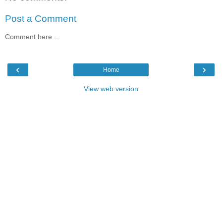
Post a Comment
Comment here ...
‹
›
Home
View web version