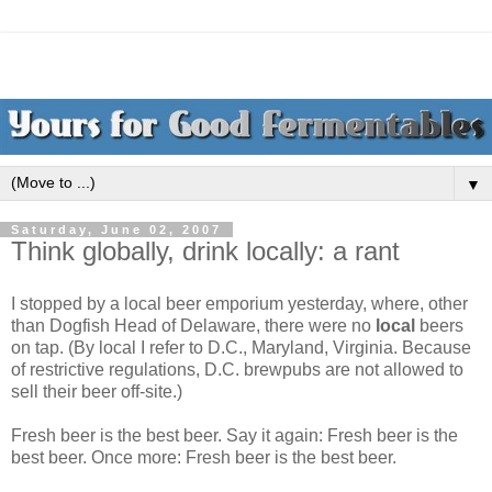
▼
Saturday, June 02, 2007
Think globally, drink locally: a rant
I stopped by a local beer emporium yesterday, where, other
than Dogfish Head of Delaware, there were no
local
beers
on tap. (By local I refer to D.C., Maryland, Virginia. Because
of restrictive regulations, D.C. brewpubs are not allowed to
sell their beer off-site.)
Fresh beer is the best beer. Say it again: Fresh beer is the
best beer. Once more: Fresh beer is the best beer.