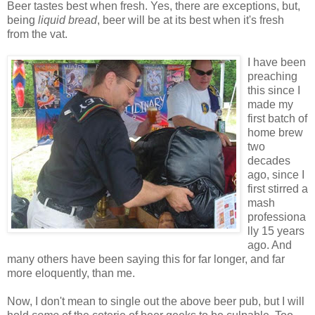
Beer tastes best when fresh. Yes, there are exceptions, but,
being
liquid bread
, beer will be at its best when it's fresh
from the vat.
I have been
preaching
this since I
made my
first batch of
home brew
two
decades
ago, since I
first stirred a
mash
professiona
lly 15 years
ago. And
many others have been saying this for far longer, and far
more eloquently, than me.
Now, I don't mean to single out the above beer pub, but I will