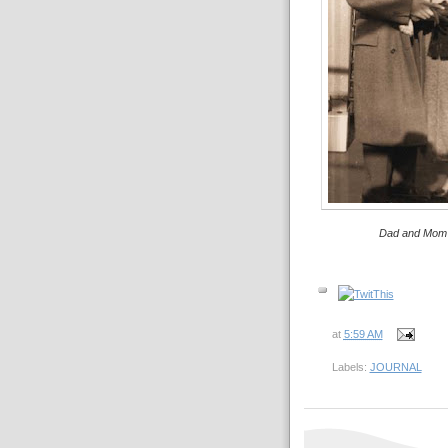
Dad and Mom 
at
5:59 AM
Labels:
JOURNAL