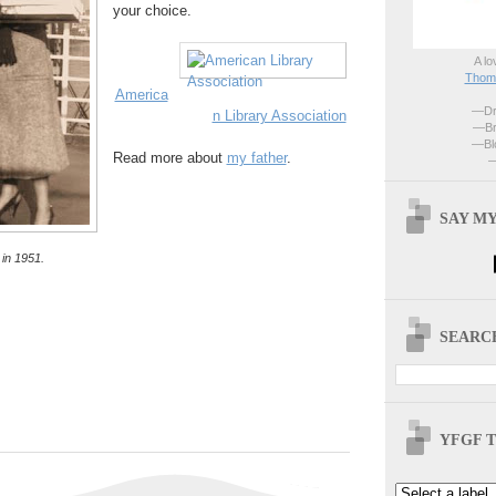
your choice.
A lo
Thoma
America
—Dri
n Library Association
—Br
—Blo
Read more about
my father
.
—
SAY MY
in 1951.
SEARCH
YFGF T