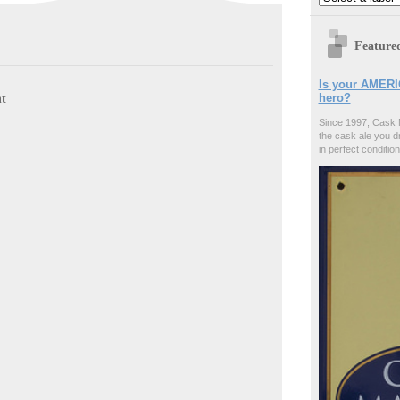
Feature
Is your AMERI
hero?
t
Since 1997, Cask 
the cask ale you d
in perfect condition