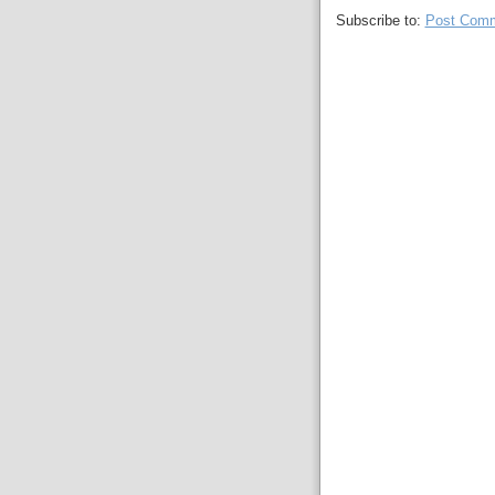
Subscribe to:
Post Comm