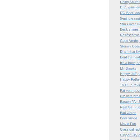
Doing South 
D.C. wine lo
DC-Beer: dow
5-minute cru
Stars over 
Beck shines 
Rosés; struc
Cape Verde;
Storm clouds
Dram that la
Beat the hea
It's a beer, 
Mr. Brooks
Hoppy Jeff go
Happy Father
1809 - a rev
Eat your pizz
Ciz gets pre
Easton PA - 
Real Ale Tru
Bad words
Beer snobs
Movie Fun
Classical rad
Clipper City