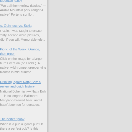
Mountain 'daisy'
"We call them yellow daisies." —
Arabia Mountain park ranger A
native ' Porter's sunflo...
s: Guinness vs. Stella
 radio, I was taught to create
hirty second word-pictures,
io, if you will. Memorable tele...
Pic(k) of the Week: Orange,
then green
Click on the image for a larger,
hi-res version (on Flickr ). A
native, wild trumpet creeper vine
blooms in mid-summe...
Drinking, again! Natty Boh: a
review and quick history.
National Bohemian — Natty Boh
— is no longer a Baltimore,
Maryland-brewed beer; and it
hasn't been so for decades.
The perfect pub?
When is a pub a 'good' pub? Is
there a perfect pub? Is this