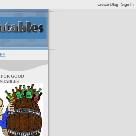
ES
 FOR GOOD
NTABLES