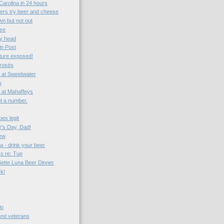
Carolina in 24 hours
vers try beer and cheese
n but not out
ise
my head
in Post
ture exposed!
 rosés
 at Sweetwater
w
t at Mahaffeys
not a number.
es legit
's Day, Dad!
iew
a - drink your beer
ss re: Tup
Sette Luna Beer Dinner
ck!
io
 and veterans