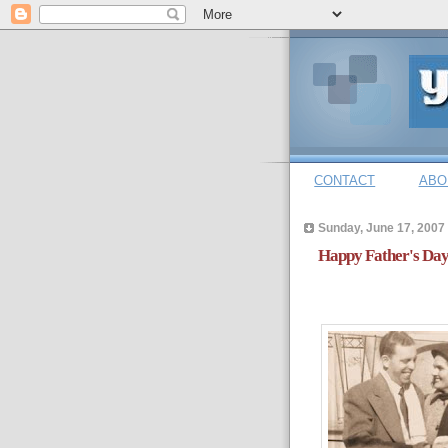
CONTACT
ABO
Sunday, June 17, 2007
Happy Father's Day