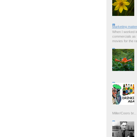
Marketing matter
When I worked in
commercials as t
movies for the rad
Miller/Coors br...