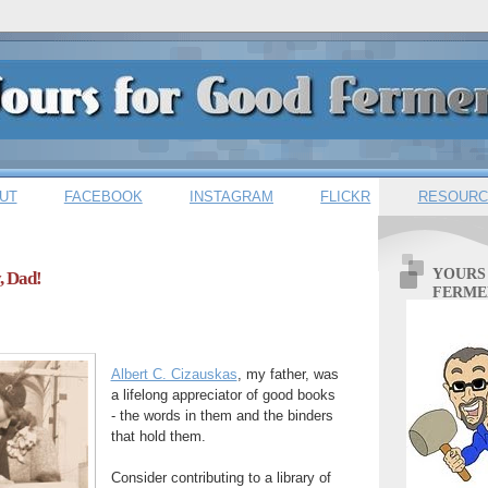
UT
FACEBOOK
INSTAGRAM
FLICKR
RESOURC
YOURS
, Dad!
FERME
Albert C. Cizauskas
, my father, was
a lifelong appreciator of good books
- the words in them and the binders
that hold them.
Consider contributing to a library of