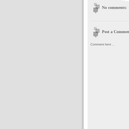
No comments:
Post a Commen
Comment here ...