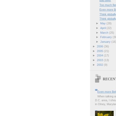
Bad Beer
Too much fla
Even more Be
Think globally
Think globally
►
May
(28)
►
April
(22)
►
March
(25)
►
February
(3
►
January
(16
►
2006
(36)
►
2005
(21)
►
2004
(17)
►
2003
(13)
►
2002
(9)
RECEN
Even more Bel
When talking a
D.C. area, I sho
in Olney, Marylan