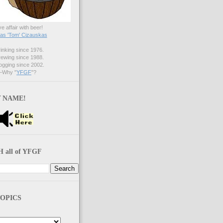
ve affair with beer!
s 'Tom' Cizauskas
nking since 1976.
ewing since 1988.
gging since 2002.
Why "
YFGF
"?
 NAME!
 all of YFGF
OPICS