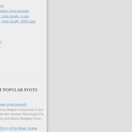
vor
lgian-style mussels
, drink locally: a rant
, drink locally: 2006 stats
0)
)
T POPULAR POSTS
gian-style mussels
bout Belgian restaurants in the
uld also mention Mannequin Pis
d, and Bistrot Belgique Gour...
Pic(k) of the Week: Arabia