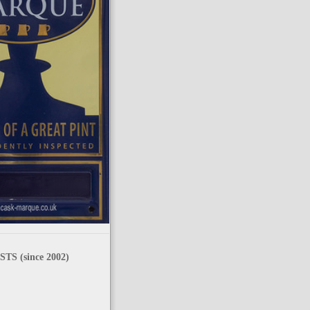
TS (since 2002)