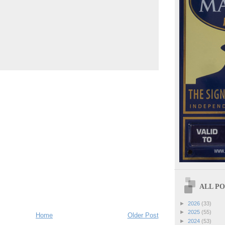
ALL POS
►
2026
(33)
►
2025
(55)
Home
Older Post
►
2024
(53)