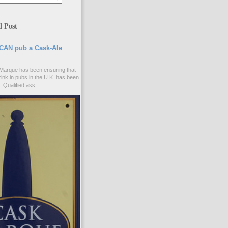
d Post
CAN pub a Cask-Ale
Marque has been ensuring that
rink in pubs in the U.K. has been
. Qualified ass...