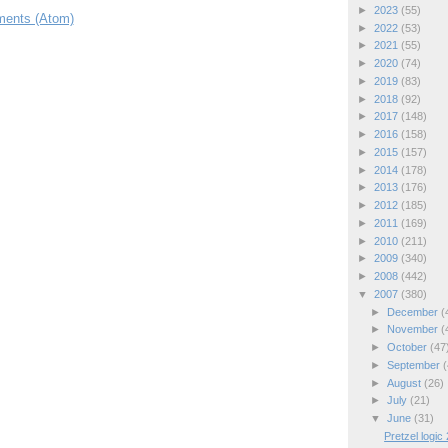
►
2023
(55)
ents (Atom)
►
2022
(53)
►
2021
(55)
►
2020
(74)
►
2019
(83)
►
2018
(92)
►
2017
(148)
►
2016
(158)
►
2015
(157)
►
2014
(178)
►
2013
(176)
►
2012
(185)
►
2011
(169)
►
2010
(211)
►
2009
(340)
►
2008
(442)
▼
2007
(380)
►
December
(
►
November
(
►
October
(47
►
September
(
►
August
(26)
►
July
(21)
▼
June
(31)
Pretzel logic 