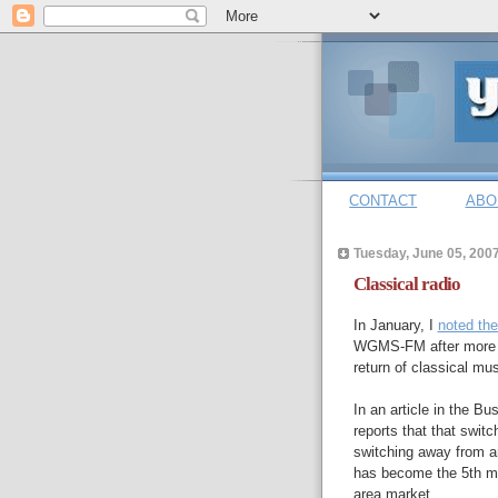
CONTACT
ABO
Tuesday, June 05, 200
Classical radio
In January, I
noted th
WGMS-FM after more th
return of classical m
In an article in the B
reports that that swi
switching away from an
has become the 5th mos
area market.