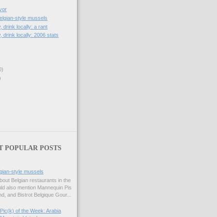
vor
lgian-style mussels
, drink locally: a rant
, drink locally: 2006 stats
0)
)
T POPULAR POSTS
gian-style mussels
bout Belgian restaurants in the
uld also mention Mannequin Pis
d, and Bistrot Belgique Gour...
Pic(k) of the Week: Arabia