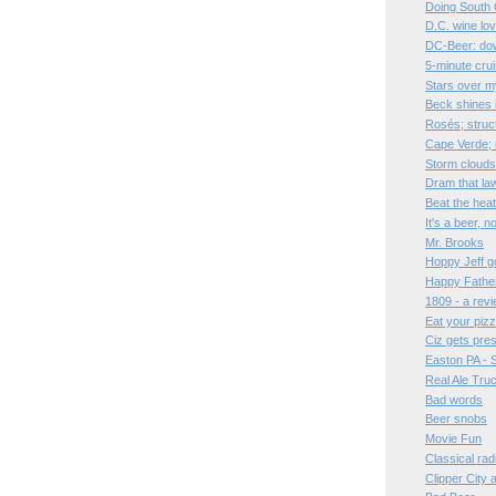
Doing South 
D.C. wine lo
DC-Beer: dow
5-minute cru
Stars over 
Beck shines 
Rosés; struc
Cape Verde;
Storm clouds
Dram that la
Beat the hea
It's a beer, 
Mr. Brooks
Hoppy Jeff go
Happy Father
1809 - a rev
Eat your pizz
Ciz gets pre
Easton PA - 
Real Ale Tru
Bad words
Beer snobs
Movie Fun
Classical rad
Clipper City