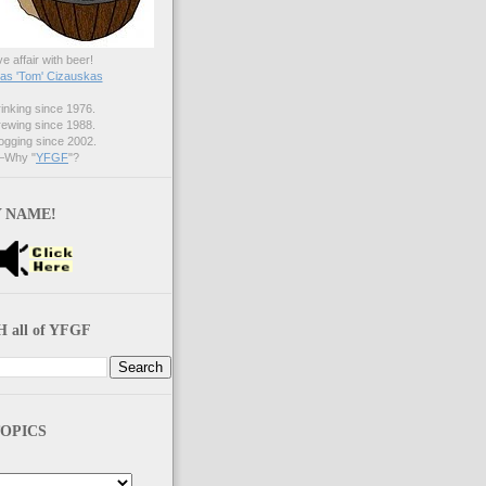
ve affair with beer!
s 'Tom' Cizauskas
nking since 1976.
ewing since 1988.
gging since 2002.
Why "
YFGF
"?
 NAME!
 all of YFGF
OPICS