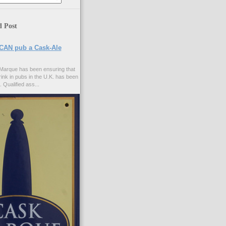
d Post
CAN pub a Cask-Ale
Marque has been ensuring that
rink in pubs in the U.K. has been
. Qualified ass...