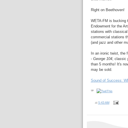
Right on Beethoven!
WETA-FM is bucking the
Endowment for the Art
stations with classica
commercial stations t
(and jazz and other mu
In an ironic twist, th
-
George 104
, classic
than 5 months! It's n
may be sold.
Sound of Success: WE
at
5:43 AM