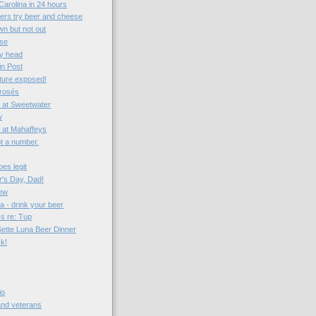
Carolina in 24 hours
vers try beer and cheese
n but not out
ise
my head
in Post
ture exposed!
 rosés
 at Sweetwater
w
t at Mahaffeys
not a number.
es legit
's Day, Dad!
iew
a - drink your beer
ss re: Tup
Sette Luna Beer Dinner
ck!
io
 and veterans