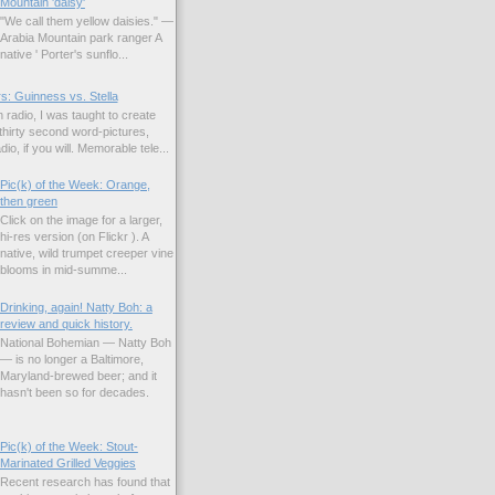
Mountain 'daisy'
"We call them yellow daisies." —
Arabia Mountain park ranger A
native ' Porter's sunflo...
s: Guinness vs. Stella
 radio, I was taught to create
hirty second word-pictures,
io, if you will. Memorable tele...
Pic(k) of the Week: Orange,
then green
Click on the image for a larger,
hi-res version (on Flickr ). A
native, wild trumpet creeper vine
blooms in mid-summe...
Drinking, again! Natty Boh: a
review and quick history.
National Bohemian — Natty Boh
— is no longer a Baltimore,
Maryland-brewed beer; and it
hasn't been so for decades.
Pic(k) of the Week: Stout-
Marinated Grilled Veggies
Recent research has found that