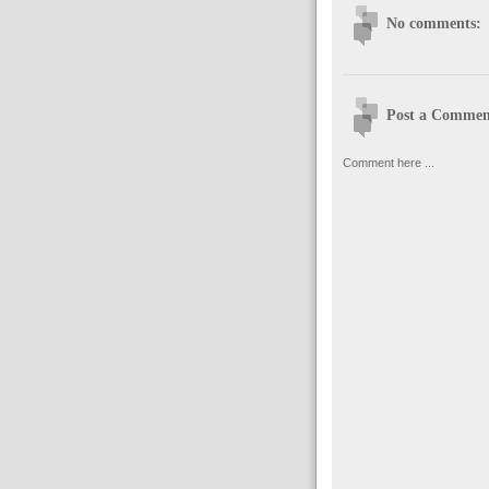
No comments:
Post a Commen
Comment here ...