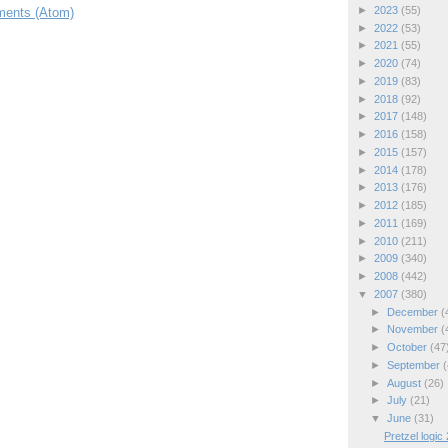
►
2023
(55)
ents (Atom)
►
2022
(53)
►
2021
(55)
►
2020
(74)
►
2019
(83)
►
2018
(92)
►
2017
(148)
►
2016
(158)
►
2015
(157)
►
2014
(178)
►
2013
(176)
►
2012
(185)
►
2011
(169)
►
2010
(211)
►
2009
(340)
►
2008
(442)
▼
2007
(380)
►
December
(
►
November
(
►
October
(47
►
September
(
►
August
(26)
►
July
(21)
▼
June
(31)
Pretzel logic 