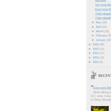
Bad Beer
Too much fla
Even more Be
Think globally
Think globally
►
May
(28)
►
April
(22)
►
March
(25)
►
February
(3
►
January
(16
►
2006
(36)
►
2005
(21)
►
2004
(17)
►
2003
(13)
►
2002
(9)
RECEN
Even more Bel
When talking a
D.C. area, I sho
in Olney, Marylan