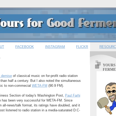
UT
FACEBOOK
INSTAGRAM
FLICKR
RESOURC
7
YOURS
FERME
e demise
of classical music on for-profit radio station
an half a century. But I also noted the simultaneous
usic to non-commecial
WETA-FM
(90.9 FM).
usiness Section of today's Washington Post,
Paul Farhi
tch has been very successful for WETA-FM. Since
 all-news/talk format, its ratings have doubled, and it
t listened to radio station in a media-saturated D.C-