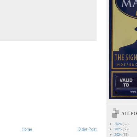
ALL POS
►
2026
(32)
Home
Older Post
►
2025
(55)
►
2024
(53)