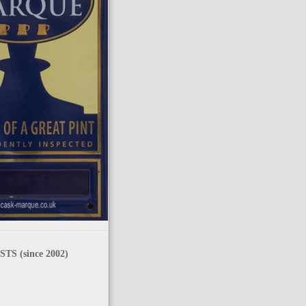
TS (since 2002)