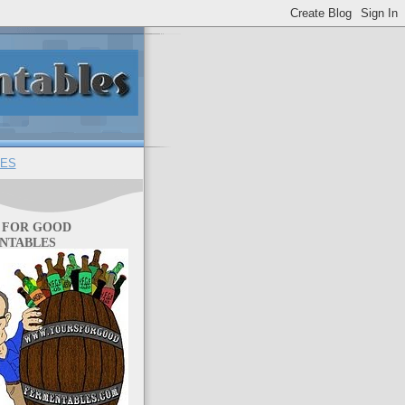
ES
 FOR GOOD
NTABLES