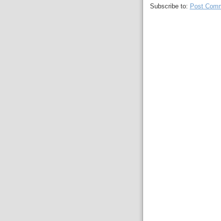
Subscribe to:
Post Comm