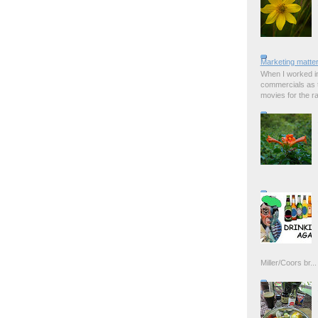
Marketing matter
When I worked in
commercials as t
movies for the rad
Miller/Coors br...