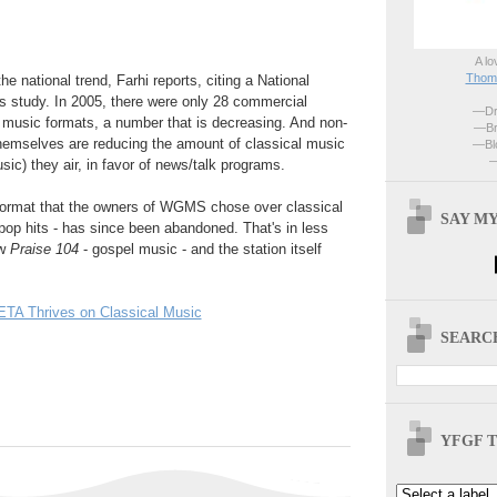
A lo
Thoma
 national trend, Farhi reports, citing a National
s study. In 2005, there were only 28 commercial
—Dri
l music formats, a number that is decreasing. And non-
—Br
hemselves are reducing the amount of classical music
—Blo
—
sic) they air, in favor of news/talk programs.
e format that the owners of WGMS chose over classical
SAY MY
 pop hits - has since been abandoned. That's in less
ow
Praise 104
- gospel music - and the station itself
TA Thrives on Classical Music
SEARCH
YFGF T