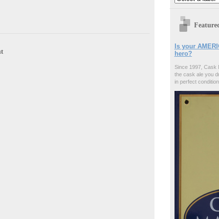
Feature
Is your AMERI
t
hero?
Since 1997, Cask 
the cask ale you d
in perfect condition