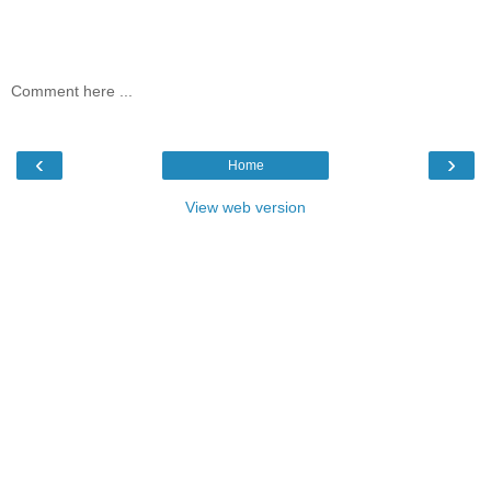
Comment here ...
‹
›
Home
View web version