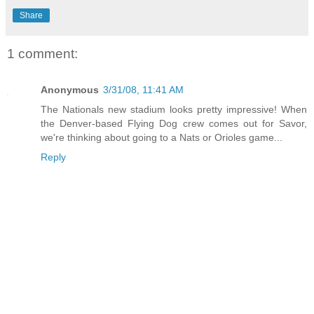
Share
1 comment:
Anonymous
3/31/08, 11:41 AM
The Nationals new stadium looks pretty impressive! When
the Denver-based Flying Dog crew comes out for Savor,
we're thinking about going to a Nats or Orioles game...
Reply