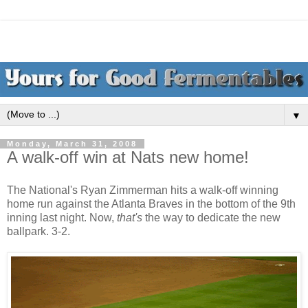
▼
Monday, March 31, 2008
A walk-off win at Nats new home!
The National's Ryan Zimmerman hits a walk-off winning
home run against the Atlanta Braves in the bottom of the 9th
inning last night. Now,
that's
the way to dedicate the new
ballpark. 3-2.