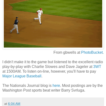
From gbwells at
PhotoBucket
.
I didn't make it to the game but listened to the excellent radio
play-by-play with Charlie Slowes and Dave Jageler at
3WT
at 1500AM. To listen on-line, however, you'll have to pay
Major League Baseball
.
The Nationals Journal blog is
here
. Most postings are by the
Washington Post sports beat writer Barry Svrluga.
at
6:04 AM