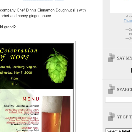
ccompany Chef Dinh's Cinnamon Doughnut (!!) with
orbet and honey ginger sauce.
A lo
Thoma
rld grand?
—Dri
—Br
—Blo
—
SAY MY
SEARCH
YFGF T