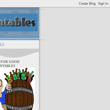
ES
 FOR GOOD
NTABLES