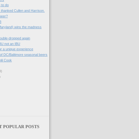
g to do
e thanked Cullen and Harrison.
beer?
3
Maryland) wins the madness
ouble-dropped again
BU not an IBU
 for a unique experience
 of DC/Baltimore seasonal beers
ili Cook
9)
)
T POPULAR POSTS