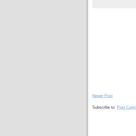
Newer Post
Subscribe to:
Post Comm