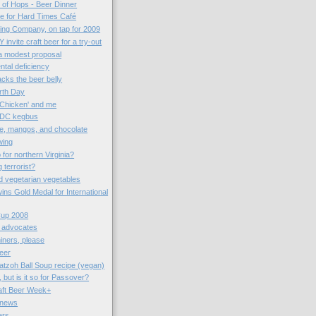
n of Hops - Beer Dinner
me for Hard Times Café
ng Company, on tap for 2009
 invite craft beer for a try-out
 a modest proposal
ntal deficiency
cks the beer belly
arth Day
 Chicken' and me
 DC kegbus
e, mangos, and chocolate
wing
for northern Virginia?
terrorist?
d vegetarian vegetables
wins Gold Medal for International
Cup 2008
r advocates
iners, please
eer
tzoh Ball Soup recipe (vegan)
 but is it so for Passover?
aft Beer Week+
 news
ers