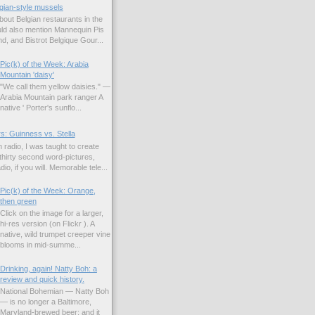
gian-style mussels
bout Belgian restaurants in the
uld also mention Mannequin Pis
d, and Bistrot Belgique Gour...
Pic(k) of the Week: Arabia
Mountain 'daisy'
"We call them yellow daisies." —
Arabia Mountain park ranger A
native ' Porter's sunflo...
s: Guinness vs. Stella
 radio, I was taught to create
hirty second word-pictures,
io, if you will. Memorable tele...
Pic(k) of the Week: Orange,
then green
Click on the image for a larger,
hi-res version (on Flickr ). A
native, wild trumpet creeper vine
blooms in mid-summe...
Drinking, again! Natty Boh: a
review and quick history.
National Bohemian — Natty Boh
— is no longer a Baltimore,
Maryland-brewed beer; and it