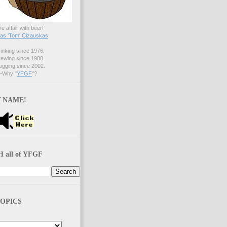
ve affair with beer!
s 'Tom' Cizauskas
nking since 1976.
ewing since 1988.
gging since 2002.
Why "
YFGF
"?
 NAME!
 all of YFGF
OPICS