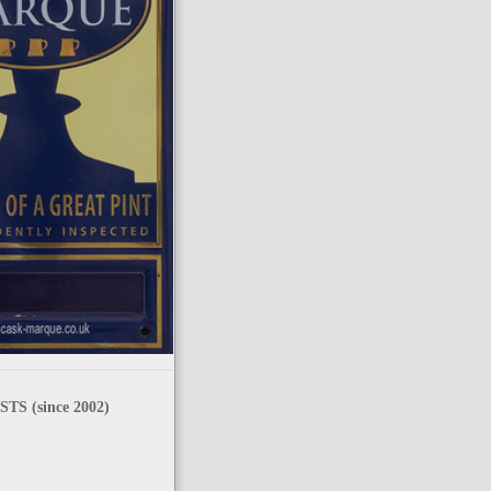
TS (since 2002)