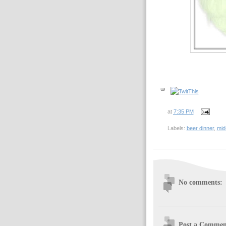
at
7:35 PM
Labels:
beer dinner
,
mid
No comments:
Post a Commen