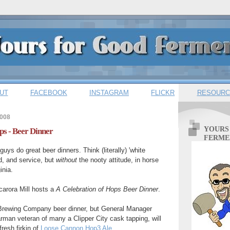
UT
FACEBOOK
INSTAGRAM
FLICKR
RESOURC
2008
YOURS
ps - Beer Dinner
FERME
guys do great beer dinners. Think (literally) 'white
od, and service, but
without
the
nooty attitude, in horse
inia.
arora Mill hosts a
A Celebration of Hops Beer Dinner
.
y Brewing Company beer dinner, but General Manager
man veteran of many a Clipper City cask tapping, will
fresh firkin of
Loose Cannon Hop3 Ale
.