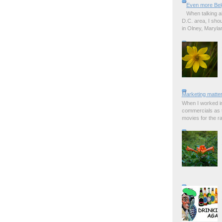
Even more Bel
When talking a
D.C. area, I sho
in Olney, Marylan
Marketing matter
When I worked in
commercials as t
movies for the rad