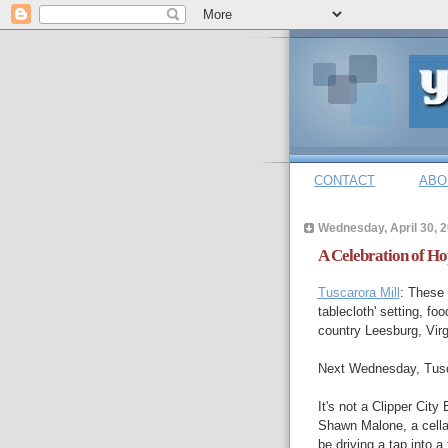
CONTACT
ABO
Wednesday, April 30, 
A Celebration of Ho
Tuscarora Mill
: These 
tablecloth' setting, fo
country Leesburg, Virg
Next Wednesday, Tusc
It's not a Clipper Cit
Shawn Malone, a cellar
be driving a tap into a 