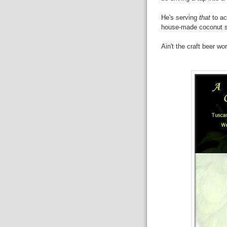
He's serving
that
to a
house-made coconut s
Ain't the craft beer wo