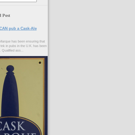
d Post
CAN pub a Cask-Ale
Marque has been ensuring that
rink in pubs in the U.K. has been
. Qualified ass...