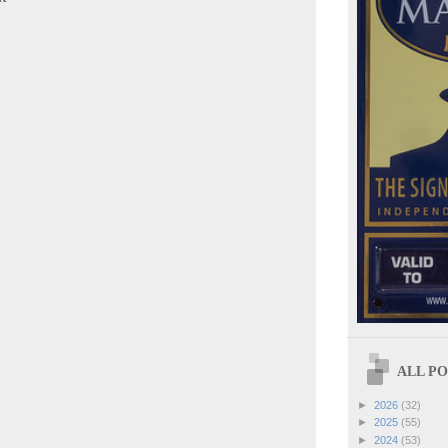
ALL POS
►
2026
(32)
►
2025
(55)
►
2024
(53)