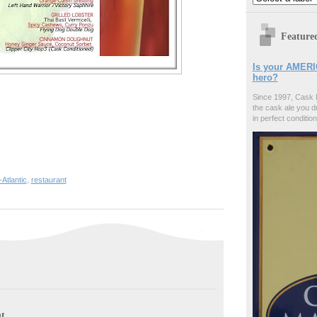
Feature
Is your AMERI
hero?
Since 1997, Cask 
the cask ale you d
in perfect condition
-Atlantic
,
restaurant
t