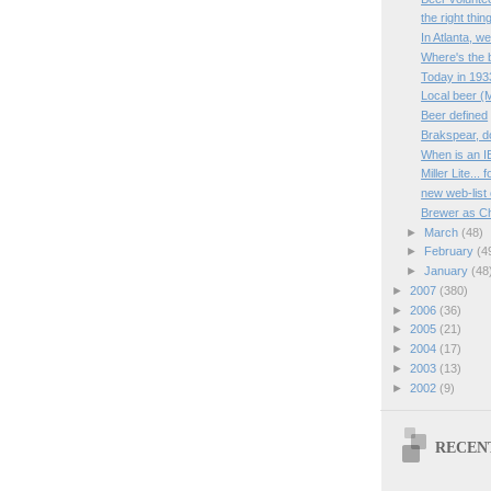
the right thin
In Atlanta, w
Where's the 
Today in 193
Local beer (
Beer defined
Brakspear, d
When is an I
Miller Lite...
new web-list
Brewer as Ch
►
March
(48)
►
February
(4
►
January
(48
►
2007
(380)
►
2006
(36)
►
2005
(21)
►
2004
(17)
►
2003
(13)
►
2002
(9)
RECEN