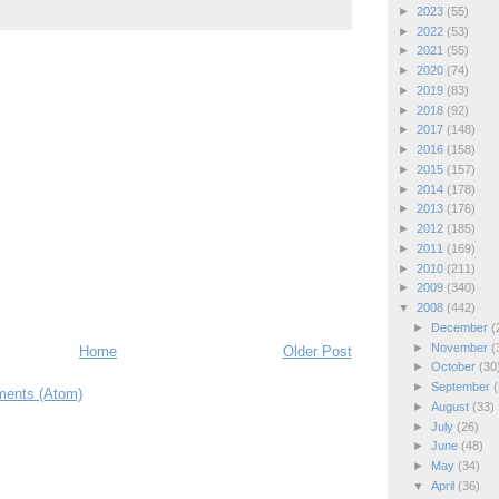
►
2023
(55)
►
2022
(53)
►
2021
(55)
►
2020
(74)
►
2019
(83)
►
2018
(92)
►
2017
(148)
►
2016
(158)
►
2015
(157)
►
2014
(178)
►
2013
(176)
►
2012
(185)
►
2011
(169)
►
2010
(211)
►
2009
(340)
▼
2008
(442)
►
December
(
►
November
(
Home
Older Post
►
October
(30
►
September
(
ents (Atom)
►
August
(33)
►
July
(26)
►
June
(48)
►
May
(34)
▼
April
(36)