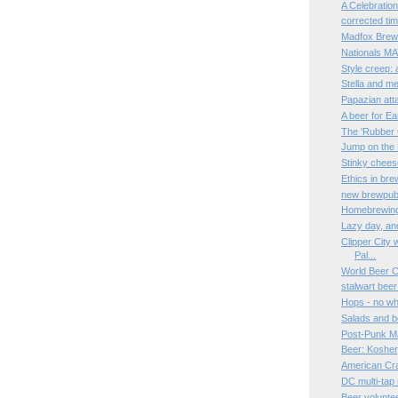
A Celebratio
corrected ti
Madfox Brewi
Nationals MAY
Style creep:
Stella and me
Papazian atta
A beer for E
The 'Rubber
Jump on the
Stinky chees
Ethics in bre
new brewpub 
Homebrewing 
Lazy day, an
Clipper City 
Pal...
World Beer 
stalwart bee
Hops - no wh
Salads and b
Post-Punk Ma
Beer: Kosher,
American Cr
DC multi-tap
Beer volunte