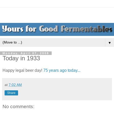
▼
Monday, April 07, 2008
Today in 1933
Happy legal beer day!
75 years ago today...
at
7:02 AM
Share
No comments: