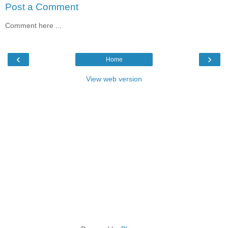
Post a Comment
Comment here ...
‹
›
Home
View web version