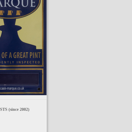
TS (since 2002)