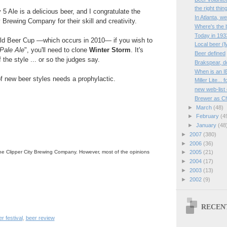
the right thin
5 Ale is a delicious beer, and I congratulate the
In Atlanta, w
 Brewing Company for their skill and creativity.
Where's the 
Today in 193
orld Beer Cup —which occurs in 2010— if you wish to
Local beer (
 Pale Ale
", you'll need to clone
Winter Storm
. It's
Beer defined
the style ... or so the judges say.
Brakspear, d
When is an I
f new beer styles needs a prophylactic.
Miller Lite...
new web-list
Brewer as Ch
►
March
(48)
►
February
(4
►
January
(48
►
2007
(380)
►
2006
(36)
he Clipper City Brewing Company. However, most of the opinions
►
2005
(21)
►
2004
(17)
►
2003
(13)
►
2002
(9)
RECEN
r festival
,
beer review