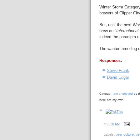
Winter Storm Category 
brewers of Clipper City
But, until the next W
brew an "
International
indeed the paradigm of 
The wanton breeding o
Responses:
Steve Frank
David Edgar
Caveat:
I am employed
by t
here are my own.
at
6:28 AM
Labels:
beer culture
,
bee