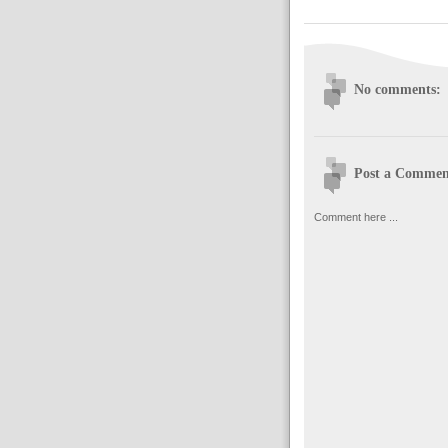
No comments:
Post a Commen
Comment here ...