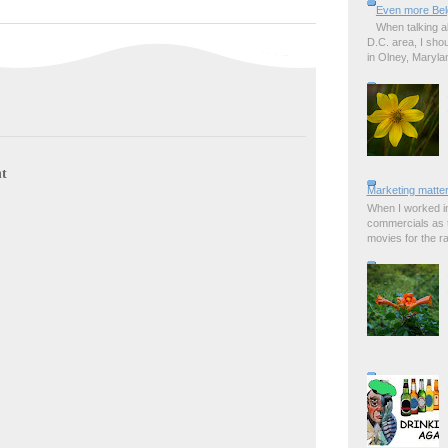
Even more Bel
When talking a
D.C. area, I sho
in Olney, Marylan
t
Marketing matter
When I worked in
commercials as t
movies for the rad