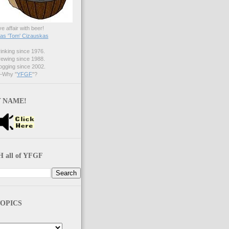
ve affair with beer!
s 'Tom' Cizauskas
nking since 1976.
ewing since 1988.
gging since 2002.
Why "
YFGF
"?
 NAME!
 all of YFGF
OPICS