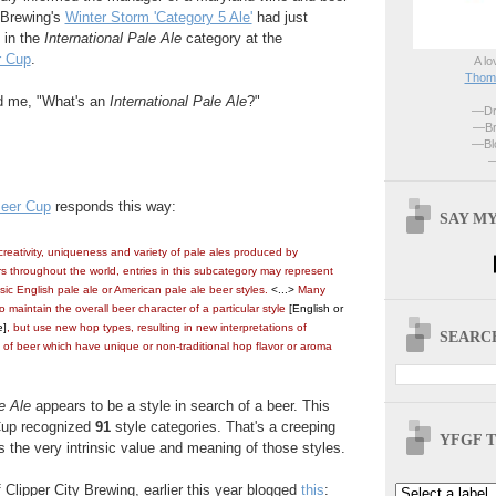
y Brewing's
Winter Storm 'Category 5 Ale'
had just
 in the
International Pale Ale
category at the
r Cup
.
A lo
Thoma
d me, "What's an
International Pale Ale
?"
—Dri
—Br
—Blo
—
eer Cup
responds this way:
SAY MY
reativity, uniqueness and variety of pale ales produced by
s throughout the world, entries in this subcategory may represent
ssic English pale ale or American pale ale beer styles.
<...>
Many
 maintain the overall beer character of a particular style
[
English or
e]
, but use new hop types, resulting in new interpretations of
SEARCH
es of beer which have unique or non-traditional hop flavor or aroma
e Ale
appears to be a style in search of a beer. This
Cup recognized
91
style categories. That's a creeping
YFGF T
tes the very intrinsic value and meaning of those styles.
Clipper City Brewing, earlier this year blogged
this
: