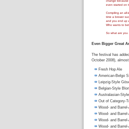
change because s
even started on t
Compiling an all-i
time a brewer suc
and you end up w
Who wants to bet 
So what are you - 
Even Bigger Great Am
The festival has adde
October 2008), almost f
Fresh Hop Ale
American-Belgo St
Leipzig-Style Gös
Belgian-Style Blo
Australasian-Style
Out of Category-T
Wood- and Barrel
Wood- and Barrel
Wood- and Barrel
Wood- and Barrel