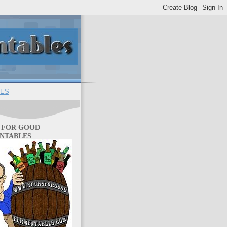
ES
 FOR GOOD
NTABLES