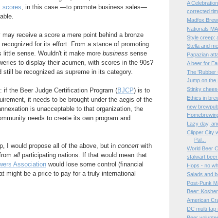
A Celebratio
l scores
, in this case —to promote business sales—
corrected ti
able.
Madfox Brewi
Nationals MAY
y may receive a score a mere point behind a bronze
Style creep:
 recognized for its effort. From a stance of promoting
Stella and me
 little sense. Wouldn't it make more
business
sense
Papazian atta
weries to display their acumen, with scores in the 90s?
A beer for E
d still be recognized as supreme in its category.
The 'Rubber
Jump on the
Stinky chees
f: if the Beer Judge Certification Program (
BJCP
) is to
Ethics in bre
quirement, it needs to be brought under the aegis of the
new brewpub 
annexation is unacceptable to that organization, the
Homebrewing 
ommunity needs to create its own program and
Lazy day, an
Clipper City 
Pal...
, I would propose all of the above, but in
concert
with
World Beer 
 from
all
participating nations. If that would mean that
stalwart bee
wers Association
would lose some control (financial
Hops - no wh
at might be a price to pay for a truly international
Salads and b
Post-Punk Ma
Beer: Kosher,
American Cr
DC multi-tap
Beer volunte