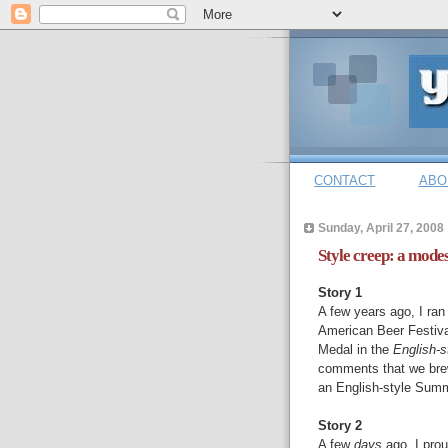
CONTACT
ABO
Sunday, April 27, 2008
Style creep: a mode
Story 1
A few years ago, I ran
American Beer Festiva
Medal in the
English-
comments that we brew
an English-style Summ
Story 2
A few
days
ago, I pro