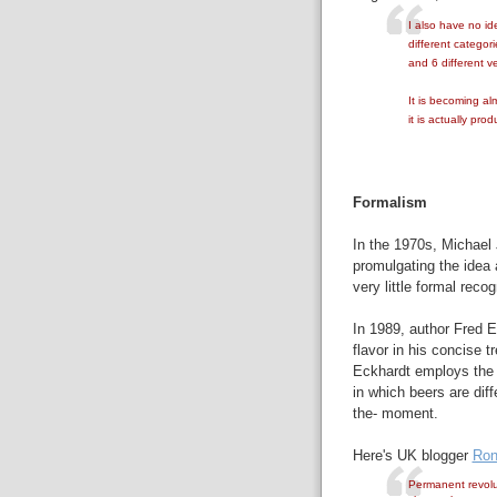
I also have no id
different categorie
and 6 different v
It is becoming al
it is actually pro
Formalism
In the 1970s, Michael J
promulgating the idea 
very little formal reco
In 1989, author Fred E
flavor in his concise t
Eckhardt employs th
in which beers are diff
the- moment.
Here's UK blogger
Ron
Permanent revolut