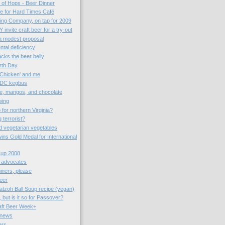
n of Hops - Beer Dinner
me for Hard Times Café
ng Company, on tap for 2009
 invite craft beer for a try-out
 a modest proposal
ntal deficiency
cks the beer belly
arth Day
 Chicken' and me
 DC kegbus
e, mangos, and chocolate
wing
for northern Virginia?
terrorist?
d vegetarian vegetables
wins Gold Medal for International
Cup 2008
r advocates
iners, please
eer
tzoh Ball Soup recipe (vegan)
 but is it so for Passover?
aft Beer Week+
 news
ers