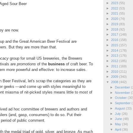
►
2023
(55)
-Aged Sour Beer
►
2022
(53)
►
2021
(55)
►
2020
(74)
►
2019
(83)
►
2018
(92)
ey are now.
►
2017
(148)
►
2016
(158)
up and the Great American Beer Festival are
►
2015
(157)
eers. But they are more than that.
►
2014
(178)
►
2013
(176)
ocacy
group for small US breweries, the Brewers
►
2012
(185)
tivals are
promotions
of the
business
of craft beer. To
►
2011
(169)
hem more powerful and effective: to increase sales.
►
2010
(211)
►
2009
(340)
 Beer Festival, let's scrap the categories as they are
▼
2008
(442)
er geeks —and come up with styles meaningful to
►
December
(
ent miasma of nit-picked styles means little to most of
►
November
(
►
October
(30
►
September
(
►
August
(33)
erived ad hoc committee of brewers and authors and
►
July
(26)
lers (and, gasp, consumers) to do so. Put their
►
June
(48)
 period of public comment.
►
May
(34)
▼
April
(36)
ith the medal triad of gold, silver, and bronze. As much