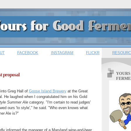
UT
FACEBOOK
INSTAGRAM
FLICKR
RESOURC
YOURS
st proposal
FERME
 into Greg Hall of
Goose Island Brewery
at the Great
l. He laughed when I congratulated him on his Gold
style Summer Ale
category. "I'm certain to read judges'
ed ours 'to style'," he said. "Who even knows what
er Ale is?"
udly informed the manager of a Maryland wine-and-beer