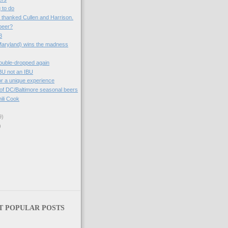
g to do
e thanked Cullen and Harrison.
beer?
3
Maryland) wins the madness
ouble-dropped again
BU not an IBU
 for a unique experience
 of DC/Baltimore seasonal beers
ili Cook
9)
)
T POPULAR POSTS