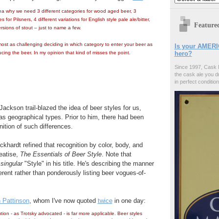
ea why we need 3 different categories for wood aged beer, 3
s for Pilsners, 4 different variations for English style pale ale/bitter,
Feature
ersions of stout – just to name a few.
most as challenging deciding in which category to enter your beer as
Is your AMERI
ducing the beer. In my opinion that kind of misses the point.
hero?
Since 1997, Cask 
the cask ale you d
in perfect condition
ackson trail-blazed the idea of beer styles for us,
as geographical types. Prior to him, there had been
gnition of such differences.
ckhardt refined that recognition by color, body, and
reatise,
The Essentials of Beer Style
. Note that
e
singular
"Style" in his title. He's describing the manner
erent rather than ponderously listing beer vogues-of-
 Pattinson
, whom I've now quoted
twice
in one day:
ion - as Trotsky advocated - is far more applicable. Beer styles