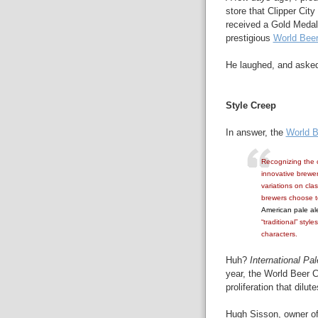
store that Clipper Cit
received a Gold Medal
prestigious
World Bee
He laughed, and aske
Style Creep
In answer, the
World B
Recognizing the c
innovative brewer
variations on cla
brewers choose to
American pale al
“traditional” styl
characters.
Huh?
International Pal
year, the World Beer 
proliferation that dilu
Hugh Sisson, owner of 