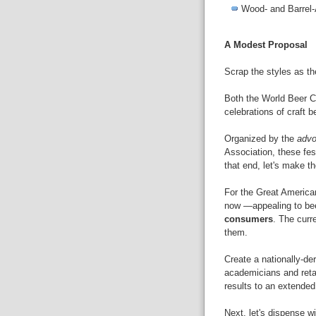
Wood- and Barrel
A Modest Proposal
Scrap the styles as th
Both the World Beer C
celebrations of craft b
Organized by the
adv
Association, these fes
that end, let's make t
For the Great American
now —appealing to be
consumers
. The curr
them.
Create a nationally-d
academicians and retai
results to an extended
Next, let's dispense w