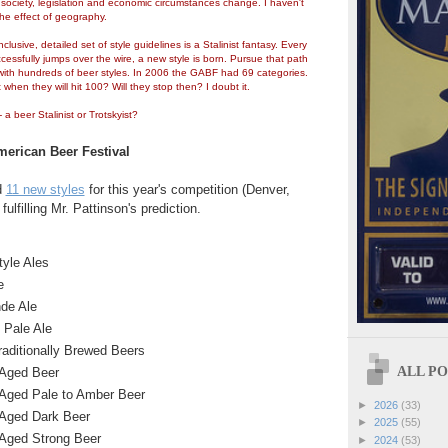
ociety, legislation and economic circumstances change. I haven't
he effect of geography.
nclusive, detailed set of style guidelines is a Stalinist fantasy. Every
cessfully jumps over the wire, a new style is born. Pursue that path
ith hundreds of beer styles. In 2006 the GABF had 69 categories.
when they will hit 100? Will they stop then? I doubt it.
a beer Stalinist or Trotskyist?
erican Beer Festival
d
11 new styles
for this year's competition (Denver,
ulfilling Mr. Pattinson's prediction.
yle Ales
e
nde Ale
 Pale Ale
raditionally Brewed Beers
ALL POS
-Aged Beer
-Aged Pale to Amber Beer
►
2026
(33)
-Aged Dark Beer
►
2025
(55)
-Aged Strong Beer
►
2024
(53)