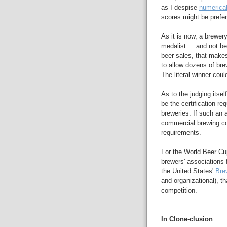
as I despise
numerica
scores might be prefer
As it is now, a brewer
medalist ... and not be
beer sales, that makes
to allow dozens of bre
The literal winner coul
As to the judging itsel
be the certification re
breweries. If such an 
commercial brewing c
requirements.
For the World Beer Cup
brewers' associations
the United States'
Bre
and organizational), th
competition.
In Clone-clusion