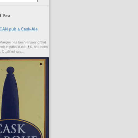
d Post
CAN pub a Cask-Ale
Marque has been ensuring that
rink in pubs in the U.K. has been
. Qualified ass...