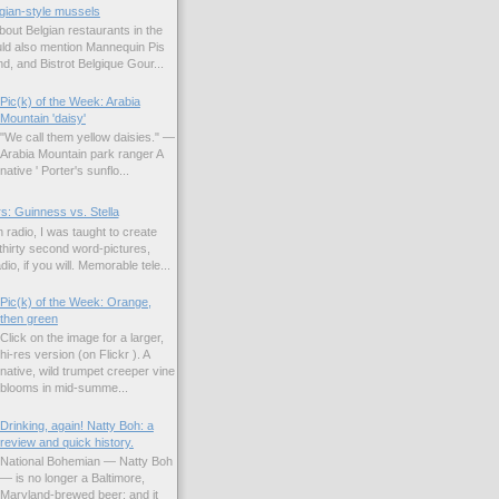
gian-style mussels
bout Belgian restaurants in the
uld also mention Mannequin Pis
d, and Bistrot Belgique Gour...
Pic(k) of the Week: Arabia
Mountain 'daisy'
"We call them yellow daisies." —
Arabia Mountain park ranger A
native ' Porter's sunflo...
s: Guinness vs. Stella
 radio, I was taught to create
hirty second word-pictures,
io, if you will. Memorable tele...
Pic(k) of the Week: Orange,
then green
Click on the image for a larger,
hi-res version (on Flickr ). A
native, wild trumpet creeper vine
blooms in mid-summe...
Drinking, again! Natty Boh: a
review and quick history.
National Bohemian — Natty Boh
— is no longer a Baltimore,
Maryland-brewed beer; and it