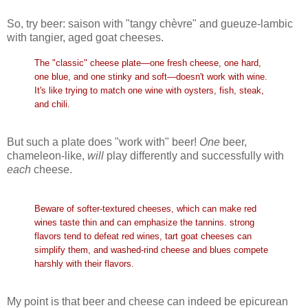
So, try beer: saison with "tangy chèvre" and gueuze-lambic
with tangier, aged goat cheeses.
The "classic" cheese plate—one fresh cheese, one hard,
one blue, and one stinky and soft—doesn't work with wine.
It's like trying to match one wine with oysters, fish, steak,
and chili.
But such a plate does "work with" beer!
One
beer,
chameleon-like,
will
play differently and successfully with
each
cheese.
Beware of softer-textured cheeses, which can make red
wines taste thin and can emphasize the tannins. strong
flavors tend to defeat red wines, tart goat cheeses can
simplify them, and washed-rind cheese and blues compete
harshly with their flavors.
My point is that beer and cheese can indeed be epicurean