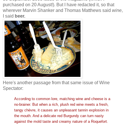
purchased on 20 August!). But I have redacted it, so that
wherever Marvin Shanker and Thomas Matthews said
wine
,
I said
beer.
Here's another passage from that same issue of Wine
Spectator:
According to common lore, matching wine and cheese is a
no-brainer. But when a rich, plush red wine meets a fresh,
tangy chèvre, it causes an unpleasant tannin explosion in
the mouth. And a delicate red Burgundy can turn nasty
against the mold taste and creamy nature of a Roquefort.