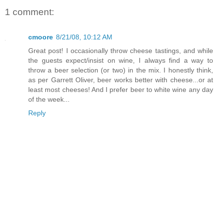
1 comment:
cmoore
8/21/08, 10:12 AM
Great post! I occasionally throw cheese tastings, and while
the guests expect/insist on wine, I always find a way to
throw a beer selection (or two) in the mix. I honestly think,
as per Garrett Oliver, beer works better with cheese...or at
least most cheeses! And I prefer beer to white wine any day
of the week...
Reply