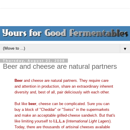
▼
Thursday, August 21, 2008
Beer and cheese are natural partners
Beer
and cheese are natural partners. They require care
and attention in production, share an extraordinary inherent
diversity and, best of all, pair deliciously with each other.
But like
beer
, cheese can be complicated. Sure you can
buy a block of "Cheddar" or "Swiss" in the supermarkets
and make an acceptable grilled-cheese sandwich. But that's
like limiting yourself to
I.L.L.s
(
International Light Lagers
).
Today, there are thousands of artisinal cheeses available