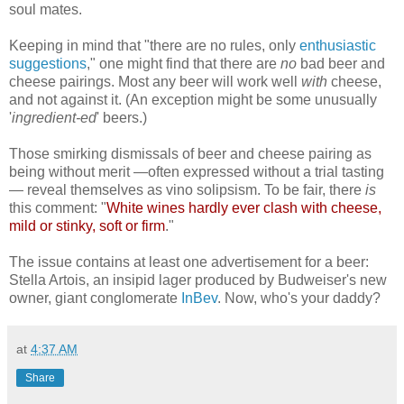
soul mates.
Keeping in mind that "there are no rules, only
enthusiastic
suggestions
," one might find that there are
no
bad beer and
cheese pairings. Most
any
beer will work well
with
cheese,
and not against it. (An exception might be some unusually
'
ingredient-ed
' beers.)
Those smirking dismissals of beer and cheese pairing as
being without merit —often expressed without a trial tasting
— reveal themselves as vino solipsism. To be fair, there
is
this comment: "
White wines hardly ever clash with cheese,
mild or stinky, soft or firm
."
The issue contains at least one advertisement for a beer:
Stella Artois, an insipid lager produced by Budweiser's new
owner, giant conglomerate
InBev
. Now, who's your daddy?
at
4:37 AM
Share