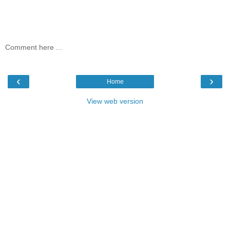
Comment here ...
‹
›
Home
View web version