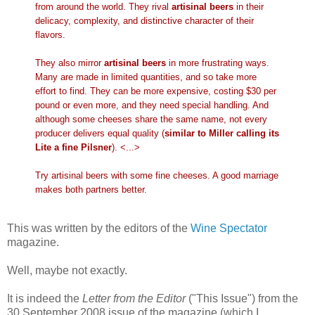
from around the world. They rival
artisinal beers
in their
delicacy, complexity, and distinctive character of their
flavors.
They also mirror
artisinal beers
in more frustrating ways.
Many are made in limited quantities, and so take more
effort to find. They can be more expensive, costing $30 per
pound or even more, and they need special handling. And
although some cheeses share the same name, not every
producer delivers equal quality (
similar to Miller calling its
Lite a fine Pilsner
). <...>
Try artisinal beers with some fine cheeses. A good marriage
makes both partners better.
This was written by the editors of the
Wine Spectator
magazine.
Well, maybe not exactly.
It is indeed the
Letter from the Editor
("This Issue") from the
30 September 2008 issue of the magazine (which I