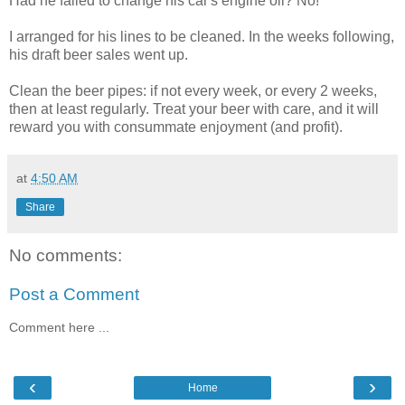
Had he failed to change his car's engine oil? No!
I arranged for his lines to be cleaned. In the weeks following,
his draft beer sales went up.
Clean the beer pipes: if not every week, or every 2 weeks,
then at least regularly. Treat your beer with care, and it will
reward you with consummate enjoyment (and profit).
at
4:50 AM
Share
No comments:
Post a Comment
Comment here ...
‹
›
Home