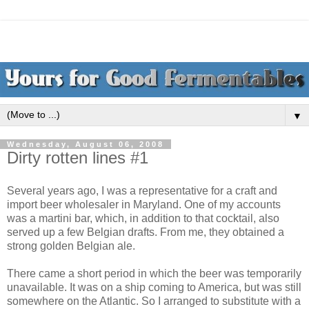
▼
Wednesday, August 06, 2008
Dirty rotten lines #1
Several years ago, I was a representative for a craft and
import beer wholesaler in Maryland. One of my accounts
was a martini bar, which, in addition to that cocktail, also
served up a few Belgian drafts. From me, they obtained a
strong golden Belgian ale.
There came a short period in which the beer was temporarily
unavailable. It was on a ship coming to America, but was still
somewhere on the Atlantic. So I arranged to substitute with a