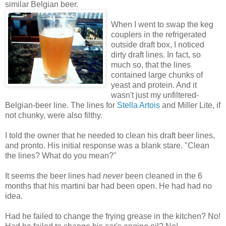
similar Belgian beer.
When I went to swap the keg
couplers in the refrigerated
outside draft box, I noticed
dirty draft lines. In fact, so
much so, that the lines
contained large chunks of
yeast and protein. And it
wasn't just my unfiltered-
Belgian-beer line. The lines for
Stella Artois
and Miller Lite, if
not chunky, were also filthy.
I told the owner that he needed to clean his draft beer lines,
and pronto. His initial response was a blank stare. "Clean
the lines? What do you mean?"
It seems the beer lines had
never
been cleaned in the 6
months that his martini bar had been open. He had had no
idea.
Had he failed to change the frying grease in the kitchen? No!