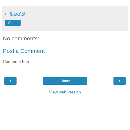
at
5:44 AM
Share
No comments:
Post a Comment
Comment here ...
‹
›
Home
View web version