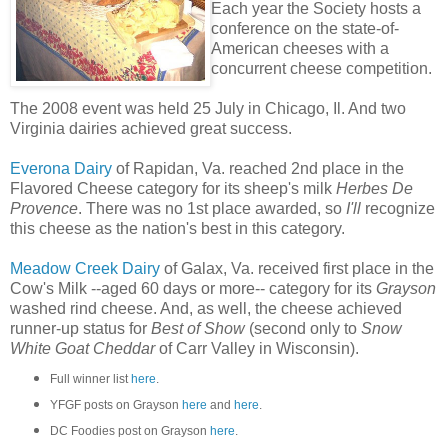
Each year the Society hosts a
conference on the state-of-
American cheeses with a
concurrent cheese competition.
The 2008 event was held 25 July in Chicago, Il. And two
Virginia dairies achieved great success.
Everona Dairy
of Rapidan, Va. reached 2nd place in the
Flavored Cheese category for its sheep's milk
Herbes De
Provence
. There was no 1st place awarded, so
I'll
recognize
this cheese as the nation's best in this category.
Meadow Creek Dairy
of Galax, Va. received first place in the
Cow's Milk --aged 60 days or more-- category for its
Grayson
washed rind cheese. And, as well, the cheese achieved
runner-up status for
Best of Show
(second only to
Snow
White Goat Cheddar
of Carr Valley in Wisconsin).
Full winner list
here
.
YFGF posts on Grayson
here
and
here
.
DC Foodies post on Grayson
here
.