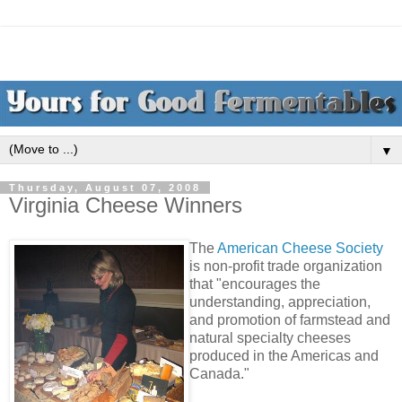
▼
Thursday, August 07, 2008
Virginia Cheese Winners
The
American Cheese Society
is non-profit trade organization
that "encourages the
understanding, appreciation,
and promotion of farmstead and
natural specialty cheeses
produced in the Americas and
Canada."