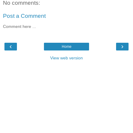
No comments:
Post a Comment
Comment here ...
‹
›
Home
View web version