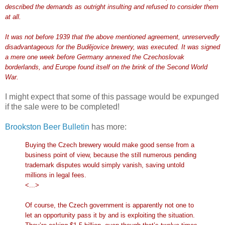
described the demands as outright insulting and refused to consider them
at all.
It was not before 1939 that the above mentioned agreement, unreservedly
disadvantageous for the Budějovice brewery, was executed. It was signed
a mere one week before Germany annexed the Czechoslovak
borderlands, and Europe found itself on the brink of the Second World
War.
I might expect that some of this passage would be expunged
if the sale were to be completed!
Brookston Beer Bulletin
has more:
Buying the Czech brewery would make good sense from a
business point of view, because the still numerous pending
trademark disputes would simply vanish, saving untold
millions in legal fees.
<...>
Of course, the Czech government is apparently not one to
let an opportunity pass it by and is exploiting the situation.