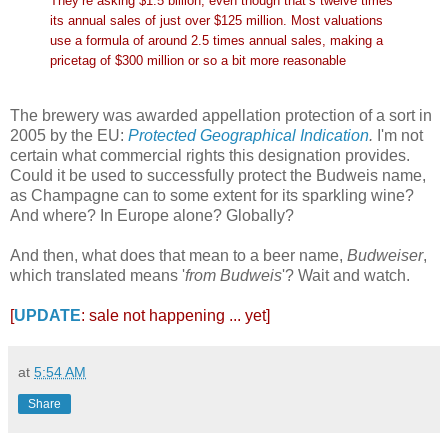
They’re asking $1.5 billion, even though that’s twelve times
its annual sales of just over $125 million. Most valuations
use a formula of around 2.5 times annual sales, making a
pricetag of $300 million or so a bit more reasonable
The brewery was awarded appellation protection of a sort in
2005 by the EU:
Protected Geographical Indication
.
I'm not
certain what commercial rights this designation provides.
Could it be used to successfully protect the Budweis name,
as Champagne can to some extent for its sparkling wine?
And where? In Europe alone? Globally?
And then, what does that mean to a beer name,
Budweiser
,
which translated means '
from Budweis
'? Wait and watch.
[
UPDATE
: sale not happening ... yet]
at
5:54 AM
Share