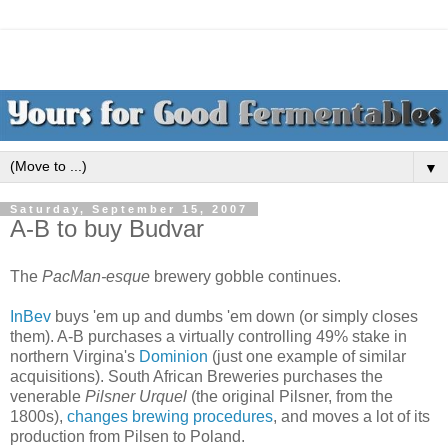
▼
Saturday, September 15, 2007
A-B to buy Budvar
The
PacMan-esque
brewery gobble continues.
InBev
buys 'em up and dumbs 'em down (or simply closes
them). A-B purchases a virtually controlling 49% stake in
northern Virgina's
Dominion
(just one example of similar
acquisitions). South African Breweries purchases the
venerable
Pilsner Urquel
(the original Pilsner, from the
1800s),
changes brewing procedures
, and moves a lot of its
production from Pilsen to Poland.