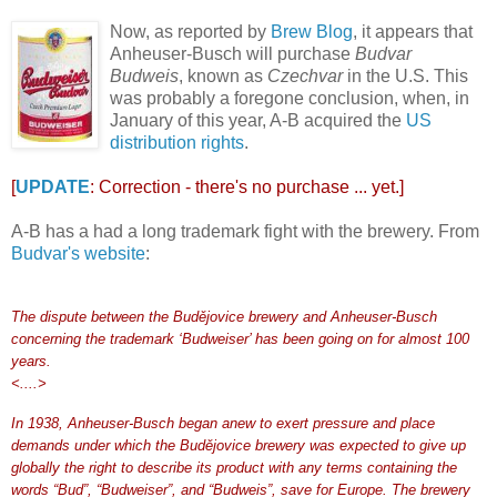
Now, as reported by
Brew Blog
, it appears that
Anheuser-Busch will purchase
Budvar
Budweis
, known as
Czechvar
in the U.S. This
was probably a foregone conclusion, when, in
January of this year, A-B acquired the
US
distribution rights
.
[
UPDATE
: Correction - there's no purchase ... yet.]
A-B has a had a long trademark fight with the brewery. From
Budvar's website
:
The dispute between the Budějovice brewery and Anheuser-Busch
concerning the trademark ‘Budweiser’ has been going on for almost 100
years.
<....>
In 1938, Anheuser-Busch began anew to exert pressure and place
demands under which the Budějovice brewery was expected to give up
globally the right to describe its product with any terms containing the
words “Bud”, “Budweiser”, and “Budweis”, save for Europe. The brewery