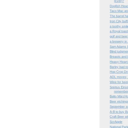
[Ever]?
Dogfish Head 
Taco Mac an
The barrel h
Iron City buff
a toothy smil
a Royal toas
golf and beer
a brewery in 
Sam Adams Im
Blind judgmen
Breasts and 
Heavy Heart:
Barley bad to
Hop Crop Dro
AOL moves; 
Wine for bee
Spiritus Eins
remembe
Balto MärzHo
Beer etchings
September 
A-B to buy B
Craft Beer wil
ScrApple
National Par