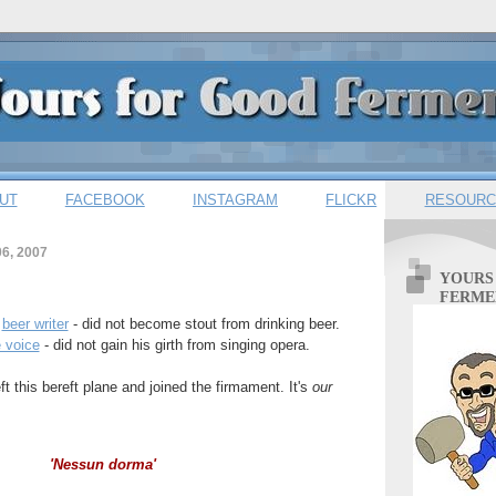
UT
FACEBOOK
INSTAGRAM
FLICKR
RESOURC
6, 2007
YOURS
FERME
e
beer writer
- did not become stout from drinking beer.
e voice
- did not gain his girth from singing opera.
t this bereft plane and joined the firmament. It's
our
'Nessun dorma'