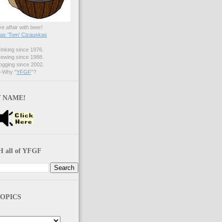
ve affair with beer!
s 'Tom' Cizauskas
nking since 1976.
ewing since 1988.
gging since 2002.
Why "
YFGF
"?
 NAME!
 all of YFGF
OPICS