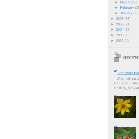
►
March
(25)
►
February
(3
►
January
(16
►
2006
(36)
►
2005
(21)
►
2004
(17)
►
2003
(13)
►
2002
(9)
RECEN
Even more Bel
When talking a
D.C. area, I sho
in Olney, Marylan