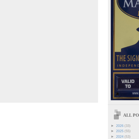
ALL POS
►
2026
(33)
►
2025
(55)
►
2024
(53)