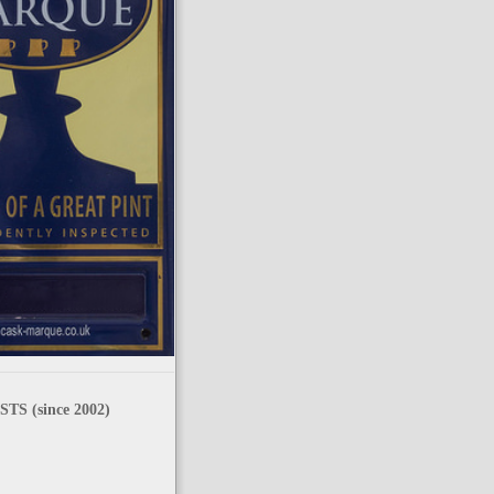
TS (since 2002)