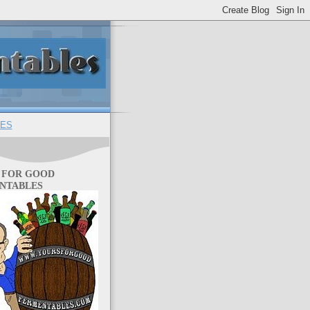
ES
 FOR GOOD
NTABLES