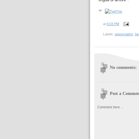
at
6:03 PM
Labels:
appreciation
,
be
No comments:
Post a Commen
Comment here ...