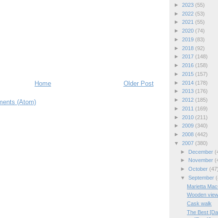
►
2023
(55)
►
2022
(53)
►
2021
(55)
►
2020
(74)
►
2019
(83)
►
2018
(92)
►
2017
(148)
►
2016
(158)
►
2015
(157)
Home
Older Post
►
2014
(178)
►
2013
(176)
►
2012
(185)
ents (Atom)
►
2011
(169)
►
2010
(211)
►
2009
(340)
►
2008
(442)
▼
2007
(380)
►
December
(
►
November
(
►
October
(47
▼
September
(
Marietta Ma
Wooden vie
Cask walk
The Best [D