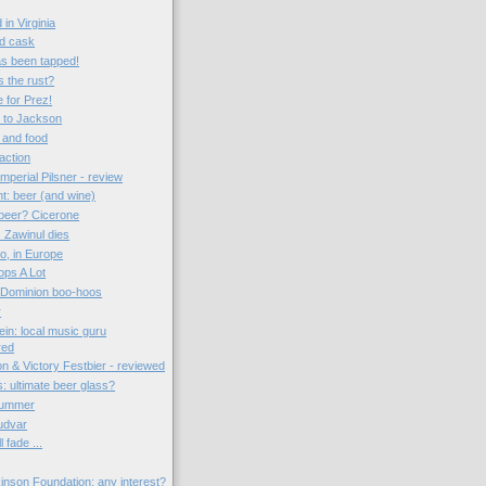
in Virginia
d cask
as been tapped!
s the rust?
e for Prez!
t to Jackson
 and food
action
perial Pilsner - review
t: beer (and wine)
beer? Cicerone
 Zawinul dies
o, in Europe
ps A Lot
Dominion boo-hoos
r
tein: local music guru
red
n & Victory Festbier - reviewed
: ultimate beer glass?
summer
udvar
l fade ...
kinson Foundation: any interest?