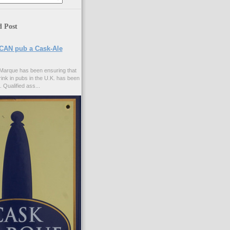
d Post
CAN pub a Cask-Ale
Marque has been ensuring that
rink in pubs in the U.K. has been
. Qualified ass...