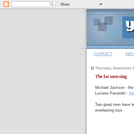
CONTACT
ABO
Thursday, September 0
The fat men sing
Michael Jackson - th
Luciano Pavarotti -
th
Two great men have lef
everlasting loss.