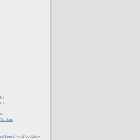
43)
44)
)
47)
cCracken
w
arn] Beer & Food Cookbook