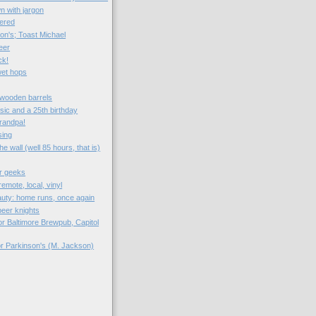
n with jargon
ered
on's; Toast Michael
eer
ck!
wet hops
: wooden barrels
sic and a 25th birthday
Grandpa!
sing
e wall (well 85 hours, that is)
r geeks
emote, local, vinyl
auty: home runs, once again
eer knights
r Baltimore Brewpub, Capitol
or Parkinson's (M. Jackson)