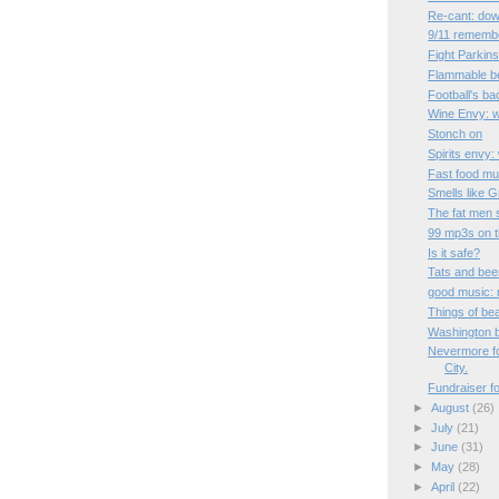
Re-cant: dow
9/11 rememb
Fight Parkins
Flammable b
Football's ba
Wine Envy: 
Stonch on
Spirits envy
Fast food mu
Smells like 
The fat men 
99 mp3s on th
Is it safe?
Tats and bee
good music: r
Things of be
Washington b
Nevermore fo
City.
Fundraiser f
►
August
(26)
►
July
(21)
►
June
(31)
►
May
(28)
►
April
(22)