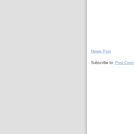
Newer Post
Subscribe to:
Post Comm