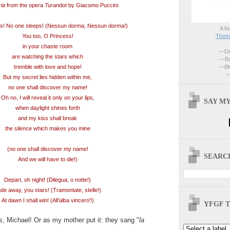
ria
from the opera
Turandot
by Giacomo Puccini
s! No one sleeps! (Nessun dorma, Nessun dorma!)
A lo
Thoma
You too, O Princess!
in your chaste room
—Dri
are watching the stars which
—Br
—Blo
tremble with love and hope!
—
But my secret lies hidden within me,
no one shall discover my name!
Oh no, I will reveal it only on your lips,
SAY MY
when daylight shines forth
and my kiss shall break
the silence which makes you mine
(no one shall discover my name!
SEARCH
And we will have to die!)
Depart, oh night! (Dilegua, o notte!)
de away, you stars! (Tramontate, stelle!)
At dawn I shall win! (All'alba vincero'!)
YFGF T
, Michael! Or as my mother put it: they sang "
la