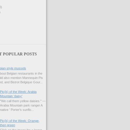
0)
)
T POPULAR POSTS
gian-style mussels
bout Belgian restaurants in the
uld also mention Mannequin Pis
d, and Bistrot Belgique Gour...
Pic(k) of the Week: Arabia
Mountain 'daisy'
"We call them yellow daisies." —
Arabia Mountain park ranger A
native ' Porter's sunflo...
Pic(k) of the Week: Orange,
then green
Click on the image for a larger,