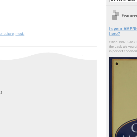
Feature
Is your AMERI
hero?
er culture
,
music
Since 1997, Cask 
the cask ale you d
in perfect condition
t