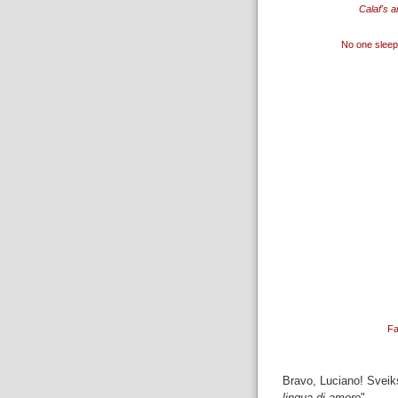
Calaf's a
No one sleep
Fa
Bravo, Luciano! Sveiks
lingua di amore
".