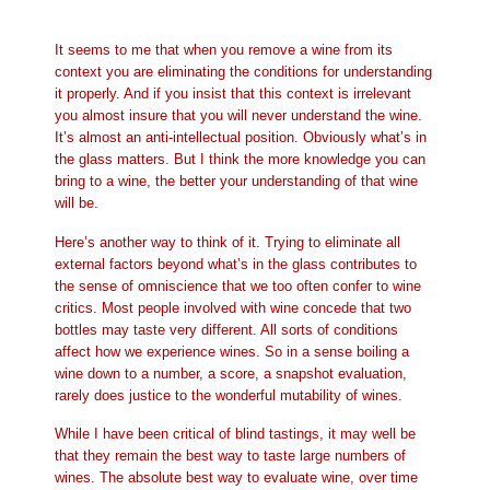
It seems to me that when you remove a wine from its
context you are eliminating the conditions for understanding
it properly. And if you insist that this context is irrelevant
you almost insure that you will never understand the wine.
It’s almost an anti-intellectual position. Obviously what’s in
the glass matters. But I think the more knowledge you can
bring to a wine, the better your understanding of that wine
will be.
Here’s another way to think of it. Trying to eliminate all
external factors beyond what’s in the glass contributes to
the sense of omniscience that we too often confer to wine
critics. Most people involved with wine concede that two
bottles may taste very different. All sorts of conditions
affect how we experience wines. So in a sense boiling a
wine down to a number, a score, a snapshot evaluation,
rarely does justice to the wonderful mutability of wines.
While I have been critical of blind tastings, it may well be
that they remain the best way to taste large numbers of
wines. The absolute best way to evaluate wine, over time