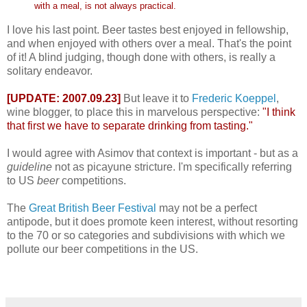
with a meal, is not always practical.
I love his last point. Beer tastes best enjoyed in fellowship,
and when enjoyed with others over a meal. That's the point
of it! A blind judging, though done with others, is really a
solitary endeavor.
[UPDATE: 2007.09.23]
But leave it to
Frederic Koeppel
,
wine blogger, to place this in marvelous perspective:
"I think
that first we have to separate drinking from tasting."
I would agree with Asimov that context is important - but as a
guideline
not as picayune stricture. I'm specifically referring
to US
beer
competitions.
The
Great British Beer Festival
may not be a perfect
antipode, but it does promote keen interest, without resorting
to the 70 or so categories and subdivisions with which we
pollute our beer competitions in the US.