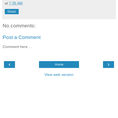
at
7:35 AM
Share
No comments:
Post a Comment
Comment here ...
‹
›
Home
View web version