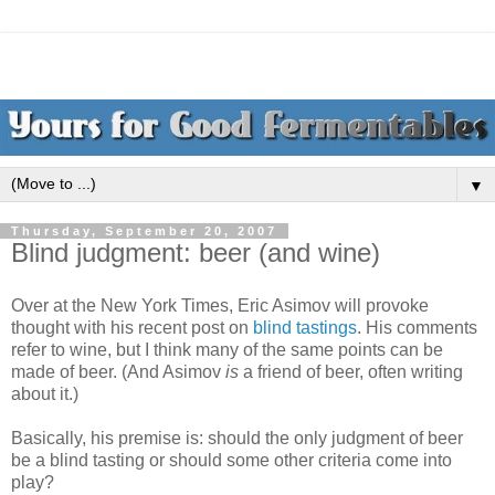
▼
Thursday, September 20, 2007
Blind judgment: beer (and wine)
Over at the New York Times, Eric Asimov will provoke
thought with his recent post on
blind tastings
. His comments
refer to wine, but I think many of the same points can be
made of beer. (And Asimov
is
a friend of beer, often writing
about it.)
Basically, his premise is: should the only judgment of beer
be a blind tasting or should some other criteria come into
play?