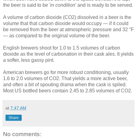
the beer is said to be '
in condition
' and is ready to be served.
A volume of carbon dioxide (CO2) dissolved in a beer is the
volume that that carbon dioxide would occupy — if it could
be removed from the beer at atmospheric pressure and 32 °F
— as compared to the original volume of the beer.
English brewers shoot for 1.0 to 1.5 volumes of carbon
dioxide as the level of carbonation in their cask ales. It yields
a softer, less gassy pint.
American brewers go for more robust conditioning, usually
1.6 to 2.0 volumes of CO2. That yields a more active beer,
and often a bit of spouting drama when the cask is spiled.
Most US bottled beers contain 2.45 to 2.85 volumes of CO2.
at
7:47 AM
Share
No comments: