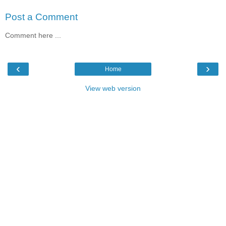
Post a Comment
Comment here ...
‹
›
Home
View web version