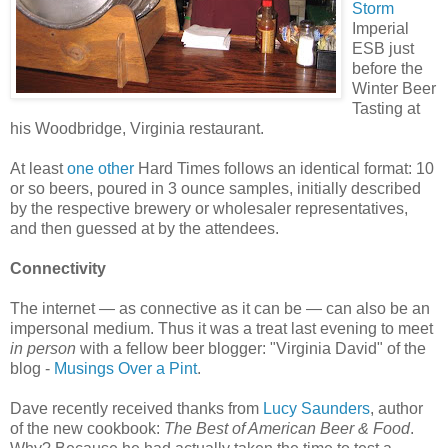
Storm
Imperial
ESB just
before the
Winter Beer
Tasting at
his Woodbridge, Virginia restaurant.
At least
one other
Hard Times follows an identical format: 10
or so beers, poured in 3 ounce samples, initially described
by the respective brewery or wholesaler representatives,
and then guessed at by the attendees.
Connectivity
The internet — as connective as it can be — can also be an
impersonal medium. Thus it was a treat last evening to meet
in person
with a fellow beer blogger: "Virginia David" of the
blog -
Musings Over a Pint
.
Dave recently received thanks from
Lucy Saunders
, author
of the new cookbook:
The Best of American Beer & Food
.