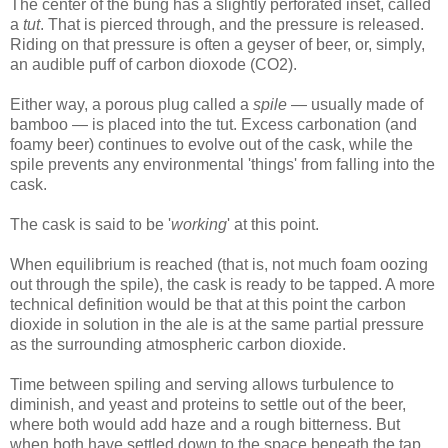
The center of the bung has a slightly perforated inset, called
a
tut
. That is pierced through, and the pressure is released.
Riding on that pressure is often a geyser of beer, or, simply,
an audible puff of carbon dioxode (CO2).
Either way, a porous plug called a
spile
— usually made of
bamboo — is placed into the tut. Excess carbonation (and
foamy beer) continues to evolve out of the cask, while the
spile prevents any environmental 'things' from falling into the
cask.
The cask is said to be '
working
' at this point.
When equilibrium is reached (that is, not much foam oozing
out through the spile), the cask is ready to be tapped. A more
technical definition would be that at this point the carbon
dioxide in solution in the ale is at the same partial pressure
as the surrounding atmospheric carbon dioxide.
Time between spiling and serving allows turbulence to
diminish, and yeast and proteins to settle out of the beer,
where both would add haze and a rough bitterness. But
when both have settled down to the space beneath the tap,