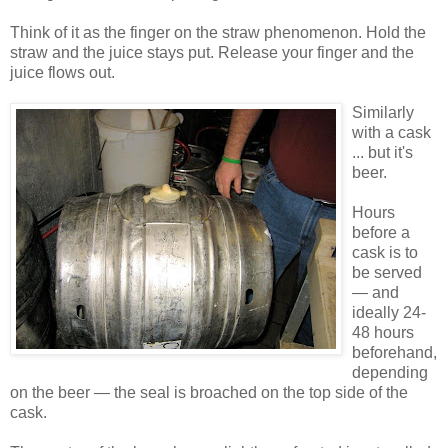
Think of it as the finger on the straw phenomenon. Hold the
straw and the juice stays put. Release your finger and the
juice flows out.
Similarly
with a cask
... but it's
beer.
Hours
before a
cask is to
be served
— and
ideally 24-
48 hours
beforehand,
depending
on the beer — the seal is broached on the top side of the
cask.