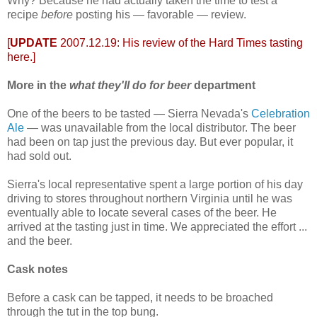
Why? Because he had actually taken the time to test a
recipe
before
posting his — favorable — review.
[
UPDATE
2007.12.19: His review of the Hard Times tasting
here
.]
More in the
what they'll do for beer
department
One of the beers to be tasted — Sierra Nevada's
Celebration
Ale
— was unavailable from the local distributor. The beer
had been on tap just the previous day. But ever popular, it
had sold out.
Sierra's local representative spent a large portion of his day
driving to stores throughout northern Virginia until he was
eventually able to locate several cases of the beer. He
arrived at the tasting just in time. We appreciated the effort ...
and the beer.
Cask notes
Before a cask can be tapped, it needs to be broached
through the tut in the top bung.