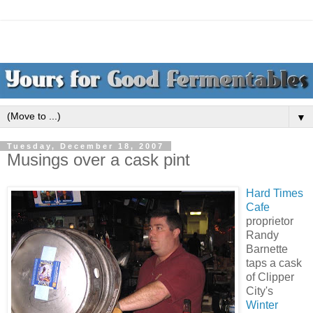
▼
Tuesday, December 18, 2007
Musings over a cask pint
Hard Times
Cafe
proprietor
Randy
Barnette
taps a cask
of Clipper
City's
Winter