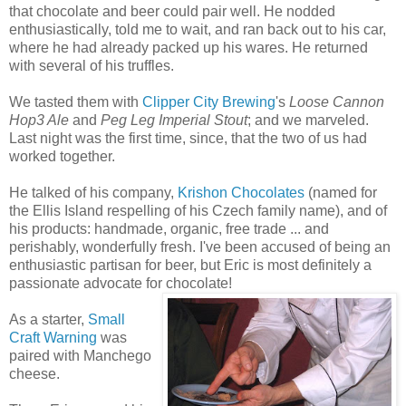
that chocolate and beer could pair well. He nodded
enthusiastically, told me to wait, and ran back out to his car,
where he had already packed up his wares. He returned
with several of his truffles.
We tasted them with
Clipper City Brewing
's
Loose Cannon
Hop3 Ale
and
Peg Leg Imperial Stout
; and we marveled.
Last night was the first time, since, that the two of us had
worked together.
He talked of his company,
Krishon Chocolates
(named for
the Ellis Island respelling of his Czech family name), and of
his products: handmade, organic, free trade ... and
perishably, wonderfully fresh. I've been accused of being an
enthusiastic partisan for beer, but Eric is most definitely a
passionate advocate for chocolate!
As a starter,
Small
Craft Warning
was
paired with Manchego
cheese.