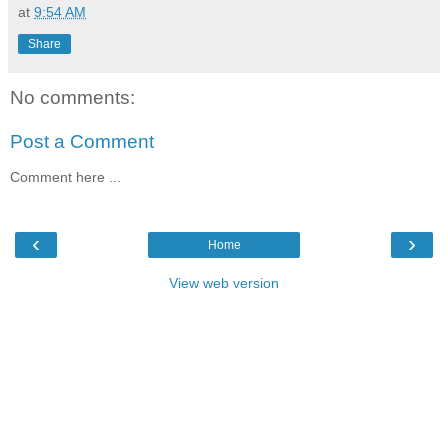
at
9:54 AM
Share
No comments:
Post a Comment
Comment here ...
‹
›
Home
View web version