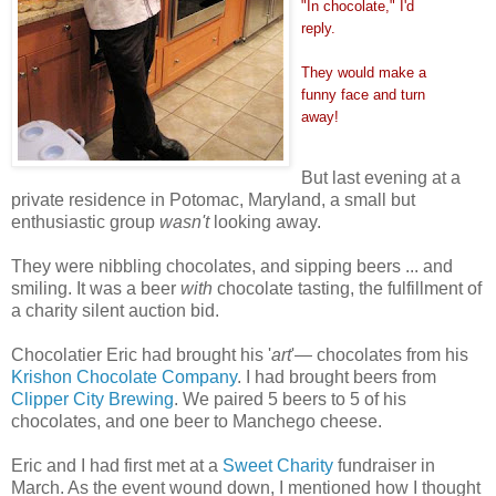
"In chocolate," I'd
reply.
They would make a
funny face and turn
away!
But last evening at a
private residence in Potomac, Maryland, a small but
enthusiastic group
wasn't
looking away.
They were nibbling chocolates, and sipping beers ... and
smiling. It was a beer
with
chocolate tasting, the fulfillment of
a charity silent auction bid.
Chocolatier Eric had brought his '
art
'— chocolates from his
Krishon Chocolate Company
. I had brought beers from
Clipper City Brewing
. We paired 5 beers to 5 of his
chocolates, and one beer to Manchego cheese.
Eric and I had first met at a
Sweet Charity
fundraiser in
March. As the event wound down, I mentioned how I thought