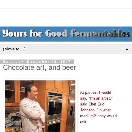
▼
Saturday, December 08, 2007
Chocolate art, and beer
At parties, I would
say, "I'm an artist,"
said Chef Eric
Johnson. "In what
medium?" they would
ask.