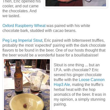
Then, Eric opened his
cooler, and out came
the chocolates. And
we tasted.
Oxford Raspberry Wheat
was paired with his white
chocolate bark, studded with cacao beans.
Peg Leg Imperial Stout
, Eric paired with bittersweet truffles,
probably the most '
expected
' pairing with the dark chocolate
flavors to be found in the beer. One of our hosts thought that
the beer would be a wonderful base for a bouillabaisse!
Stout is one thing ... but an
I.P.A. with chocolate? Eric
served his ginger chocolate
truffle with the
Loose Cannon
Hop3 Ale
, mating the truffle's
herbal heat with the hop
aromatics of the beer. It was in
my opinion, a simply stunning
pairing.