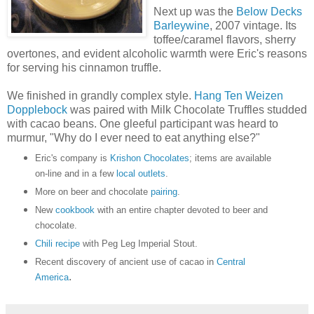
Next up was the
Below Decks
Barleywine
, 2007 vintage. Its
toffee/caramel flavors, sherry
overtones, and evident alcoholic warmth were Eric's reasons
for serving his cinnamon truffle.
We finished in grandly complex style.
Hang Ten Weizen
Dopplebock
was paired with Milk Chocolate Truffles studded
with cacao beans. One gleeful participant was heard to
murmur, "Why do I ever need to eat anything else?"
Eric's company is
Krishon Chocolates
; items are available
on-line and in a few
local outlets
.
More on beer and chocolate
pairing
.
New
cookbook
with an entire chapter devoted to beer and
chocolate.
Chili recipe
with Peg Leg Imperial Stout.
Recent discovery of ancient use of cacao in
Central
.
America