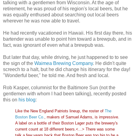
talking with a gentlemen from Wisconsin. At the age of
retirement, he was proud of his region's local beers, but he
was equally enthused about searching out local beers
wherever he was now able to travel.
He had recently vacationed in Hawaii. His first day there, his
bartender was unable to point him toward a brewpub, and in
fact, was ignorant of even what a brewpub was.
But later that day, while driving, he just happened to to see
the sign of the
Waimea Brewing Company
. He didn't quite
screech to a halt, but he did change his itinerary for the day!
"Wonderful beer," he told me. And fresh and local.
Rob Kasper, columnist for the Baltimore Sun (not the
gentlemen with whom I had been talking), recently posted
this on
his blog
:
Like the New England Patriots lineup, the roster of
The
Boston Beer Co.
, makers of Samuel Adams, is impressive.
A label on a bottle of their Boston Lager puts the brewery's
current count at 18 different beers.<...> There was some
talk a few years back that Boston Beer was too big to be a