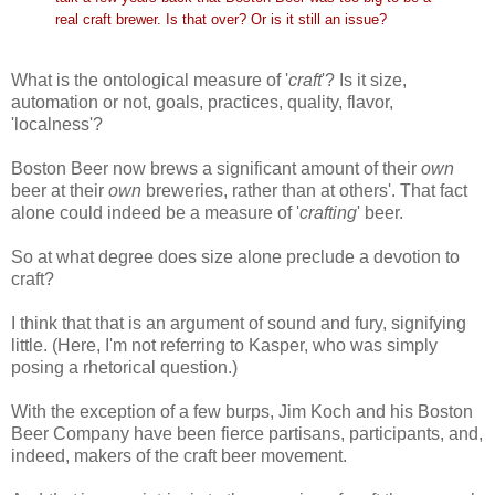
real craft brewer. Is that over? Or is it still an issue?
What is the ontological measure of '
craft
'? Is it size,
automation or not, goals, practices, quality, flavor,
'localness'?
Boston Beer now brews a significant amount of their
own
beer at their
own
breweries, rather than at others'. That fact
alone could indeed be a measure of '
crafting
' beer.
So at what degree does size alone preclude a devotion to
craft?
I think that that is an argument of sound and fury, signifying
little. (Here, I'm not referring to Kasper, who was simply
posing a rhetorical question.)
With the exception of a few burps, Jim Koch and his Boston
Beer Company have been fierce partisans, participants, and,
indeed, makers of the craft beer movement.