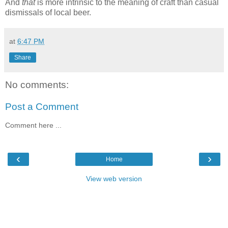
And
that
is more intrinsic to the meaning of craft than casual
dismissals of local beer.
at
6:47 PM
Share
No comments:
Post a Comment
Comment here ...
‹
›
Home
View web version