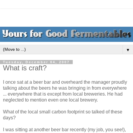
▼
Tuesday, December 04, 2007
What is craft?
I once sat at a beer bar and overheard the manager proudly
talking about the beers he was bringing in from everywhere
... everywhere that is except from local breweries. He had
neglected to mention even one local brewery.
What of the local small carbon footprint so talked of these
days?
I was sitting at another beer bar recently (my job, you see!),