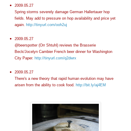
2009.05.27
Spring storms severely damage German Hallertauer hop
fields. May add to pressure on hop availability and price yet
again.
http://tinyurl.com/ooh2uj
2009.05.27
@beerspotter (Orr Shtuhl) reviews the Brasserie
Beck/Jocelyn Cambier French beer dinner for Washington
City Paper.
http://tinyurl.com/q2dwrx
2009.05.27
There's a new theory that rapid human evolution may have
arisen from the ability to cook food.
http://bit.ly/aj4EM