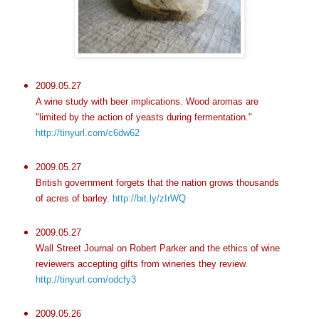
2009.05.27
A wine study with beer implications. Wood aromas are
"limited by the action of yeasts during fermentation."
http://tinyurl.com/c6dw62
2009.05.27
British government forgets that the nation grows thousands
of acres of barley.
http://bit.ly/zIrWQ
2009.05.27
Wall Street Journal on Robert Parker and the ethics of wine
reviewers accepting gifts from wineries they review.
http://tinyurl.com/odcfy3
2009.05.26