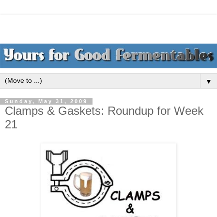
▼
Sunday, May 31, 2009
Clamps & Gaskets: Roundup for Week
21