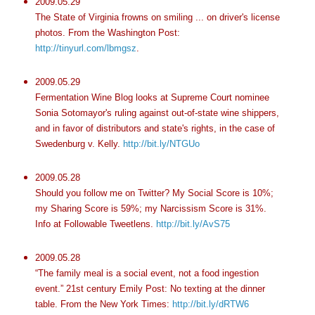
2009.05.29
The State of Virginia frowns on smiling ... on driver's license
photos. From the Washington Post:
http://tinyurl.com/lbmgsz
.
2009.05.29
Fermentation Wine Blog looks at Supreme Court nominee
Sonia Sotomayor's ruling against out-of-state wine shippers,
and in favor of distributors and state's rights, in the case of
Swedenburg v. Kelly.
http://bit.ly/NTGUo
2009.05.28
Should you follow me on Twitter? My Social Score is 10%;
my Sharing Score is 59%; my Narcissism Score is 31%.
Info at Followable Tweetlens.
http://bit.ly/AvS75
2009.05.28
“The family meal is a social event, not a food ingestion
event.” 21st century Emily Post: No texting at the dinner
table. From the New York Times:
http://bit.ly/dRTW6