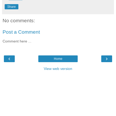
Share
No comments:
Post a Comment
Comment here ...
‹
›
Home
View web version