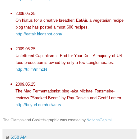
2009.05.25
On hiatus for a creative breather: EatAir, a vegetarian recipe
blog that has posted almost 600 recipes.
http://eatair.blogspot.com/
2009.05.25
Unfettered Capitalism is Bad for Your Diet: A majority of US
food production is owned by only a few conglomerates.
http://tr.im/mmzN
2009.05.25
The Mad Fermentationist blog -aka Michael Tonsmeire-
reviews "Smoked Beers" by Ray Daniels and Geoff Larsen.
http://tinyurl.com/odwsu5
The Clamps and Gaskets graphic was created by
NotionsCapital
.
at
6:58 AM