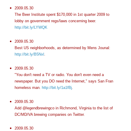
2009.05.30
The Beer Institute spent $170,000 in 1st quarter 2009 to
lobby on government regs/laws concerning beer.
http://bit.ly/LYWQK
2009.05.30
Best US neighborhoods, as determined by Mens Jounal:
http://bit.ly/B5Nxl
.
2009.05.30
"You don't need a TV or radio. You don't even need a
newspaper. But you DO need the Internet," says San Fran
homeless man.
http://bit.ly/1a1fBj
.
2009.05.30
Add @legendbrewingco in Richmond, Virginia to the list of
DC/MD/VA brewing companies on Twitter.
2009.05.30