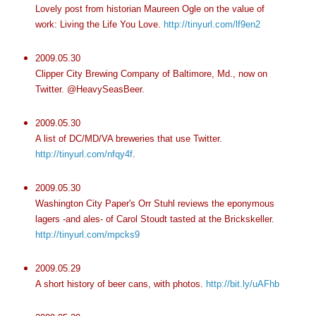
Lovely post from historian Maureen Ogle on the value of
work: Living the Life You Love.
http://tinyurl.com/lf9en2
2009.05.30
Clipper City Brewing Company of Baltimore, Md., now on
Twitter. @HeavySeasBeer.
2009.05.30
A list of DC/MD/VA breweries that use Twitter.
http://tinyurl.com/nfqy4f
.
2009.05.30
Washington City Paper's Orr Stuhl reviews the eponymous
lagers -and ales- of Carol Stoudt tasted at the Brickskeller.
http://tinyurl.com/mpcks9
2009.05.29
A short history of beer cans, with photos.
http://bit.ly/uAFhb