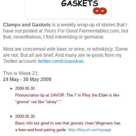
Clamps and Gaskets
is a weekly wrap-up of stories that I
have
not
posted at
Yours For Good Fermentables.com
, but
that, nevertheless, I find interesting or germane.
Most are concerned with beer, or wine, or whisk(e)y. Some
are not. But all are brief. And many are re-posts from my
Twitter account:
twitter.com/cizauskas
.
This is Week 21:
24 May - 30 May 2009
2009.05.30
Pronunciation tip at SAVOR: The 'i' in Pliny the Elder is like
"gimme" not like "winey"."
2009.05.30
Basic info but good to see that grocery chain Wegmans has
a beer-and-food pairing guide.
http://tinyurl.com/nyrqep