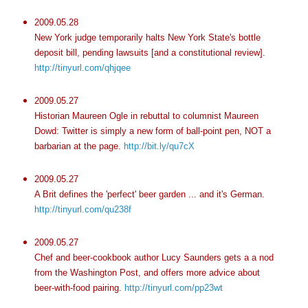
2009.05.28
New York judge temporarily halts New York State's bottle
deposit bill, pending lawsuits [and a constitutional review].
http://tinyurl.com/qhjqee
2009.05.27
Historian Maureen Ogle in rebuttal to columnist Maureen
Dowd: Twitter is simply a new form of ball-point pen, NOT a
barbarian at the page.
http://bit.ly/qu7cX
2009.05.27
A Brit defines the 'perfect' beer garden ... and it's German.
http://tinyurl.com/qu238f
2009.05.27
Chef and beer-cookbook author Lucy Saunders gets a a nod
from the Washington Post, and offers more advice about
beer-with-food pairing.
http://tinyurl.com/pp23wt