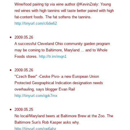
Wine/food pairing tip via wine author @KevinZraly: Young
red wines with high tannins will taste better paired with high
fat-content foods. The fat softens the tannins.
http://tinyurl.com/c6dw62
2009.05.26
A successful Cleveland Ohio community garden program
may be coming to Baltimore, Maryland ... and to Whole
Foods stores.
http://tr.im/mqn1
2009.05.26
"Czech Beer" -Ceske Pivo- a new European Union
Protected Geographical Indication designation needs
overhauling, says blogger Evan Rail
http://tinyurl.com/qpk7mx
2009.05.25
No local/Maryland beers at Baltimore Brew at the Zoo. The
Baltimore Sun's Rob Kasper asks why.
http://tinyurl.com/op6ahz