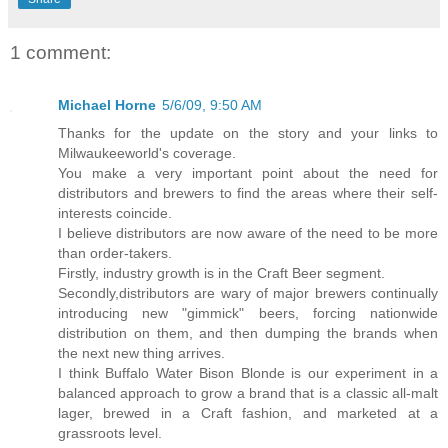
1 comment:
Michael Horne
5/6/09, 9:50 AM
Thanks for the update on the story and your links to
Milwaukeeworld's coverage.
You make a very important point about the need for
distributors and brewers to find the areas where their self-
interests coincide.
I believe distributors are now aware of the need to be more
than order-takers.
Firstly, industry growth is in the Craft Beer segment.
Secondly,distributors are wary of major brewers continually
introducing new "gimmick" beers, forcing nationwide
distribution on them, and then dumping the brands when
the next new thing arrives.
I think Buffalo Water Bison Blonde is our experiment in a
balanced approach to grow a brand that is a classic all-malt
lager, brewed in a Craft fashion, and marketed at a
grassroots level.