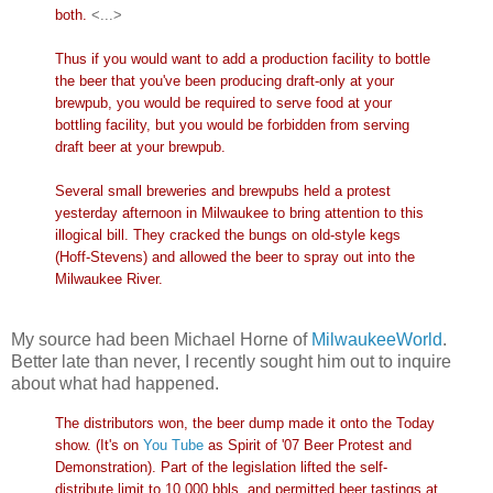
both.
<...>
Thus if you would want to add a production facility to bottle
the beer that you've been producing draft-only at your
brewpub, you would be required to serve food at your
bottling facility, but you would be forbidden from serving
draft beer at your brewpub.
Several small breweries and brewpubs held a protest
yesterday afternoon in Milwaukee to bring attention to this
illogical bill. They cracked the bungs on old-style kegs
(Hoff-Stevens) and allowed the beer to spray out into the
Milwaukee River.
My source had been Michael Horne of
MilwaukeeWorld
.
Better late than never, I recently sought him out to inquire
about what had happened.
The distributors won, the beer dump made it onto the Today
show. (It's on
You Tube
as Spirit of '07 Beer Protest and
Demonstration). Part of the legislation lifted the self-
distribute limit to 10,000 bbls. and permitted beer tastings at