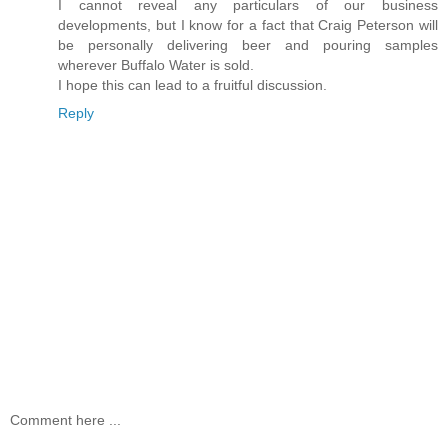
I cannot reveal any particulars of our business
developments, but I know for a fact that Craig Peterson will
be personally delivering beer and pouring samples
wherever Buffalo Water is sold.
I hope this can lead to a fruitful discussion.
Reply
Comment here ...