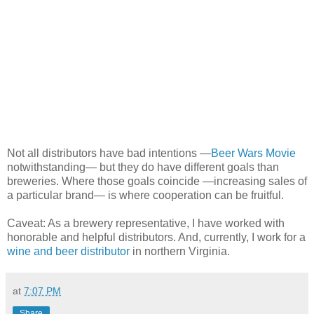
Not all distributors have bad intentions —
Beer Wars Movie
notwithstanding— but they do have different goals than
breweries. Where those goals coincide —increasing sales of
a particular brand— is where cooperation can be fruitful.
Caveat: As a brewery representative, I have worked with
honorable and helpful distributors. And, currently, I work for a
wine and beer distributor
in northern Virginia.
at
7:07 PM
Share