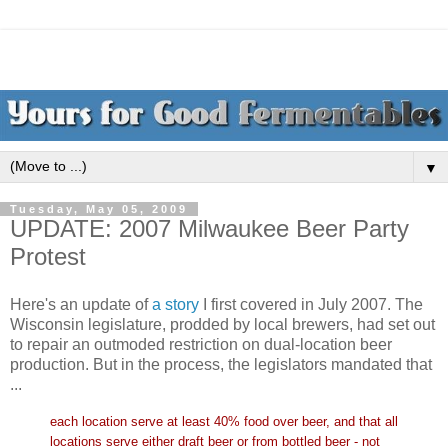
▼
Tuesday, May 05, 2009
UPDATE: 2007 Milwaukee Beer Party
Protest
Here's an update of
a story
I first covered in July 2007. The
Wisconsin legislature, prodded by local brewers, had set out
to repair an outmoded restriction on dual-location beer
production. But in the process, the legislators mandated that
...
each location serve at least 40% food over beer, and that all
locations serve either draft beer or from bottled beer - not