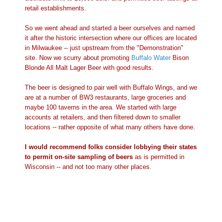
retail establishments.
So we went ahead and started a beer ourselves and named
it after the historic intersection where our offices are located
in Milwaukee -- just upstream from the "Demonstration"
site. Now we scurry about promoting
Buffalo Water
Bison
Blonde All Malt Lager Beer with good results.
The beer is designed to pair well with Buffalo Wings, and we
are at a number of BW3 restaurants, large groceries and
maybe 100 taverns in the area. We started with large
accounts at retailers, and then filtered down to smaller
locations -- rather opposite of what many others have done.
I would recommend folks consider lobbying their states
to permit on-site sampling of beers
as is permitted in
Wisconsin -- and not too many other places.