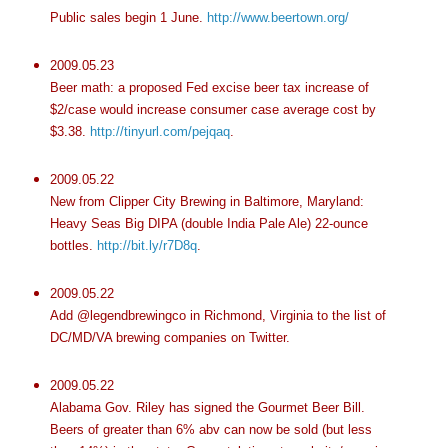
Public sales begin 1 June.
http://www.beertown.org/
2009.05.23
Beer math: a proposed Fed excise beer tax increase of
$2/case would increase consumer case average cost by
$3.38.
http://tinyurl.com/pejqaq
.
2009.05.22
New from Clipper City Brewing in Baltimore, Maryland:
Heavy Seas Big
DIPA
(double India Pale Ale) 22-ounce
bottles.
http://bit.ly/r7D8q
.
2009.05.22
Add @
legendbrewingco
in Richmond, Virginia to the list of
DC/MD/VA brewing companies on Twitter.
2009.05.22
Alabama Gov. Riley has signed the Gourmet Beer Bill.
Beers of greater than 6%
abv
can now be sold (but less