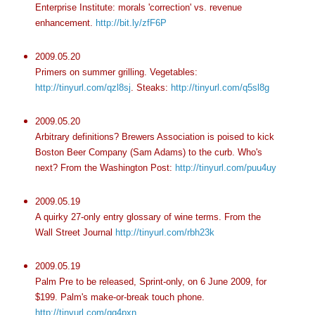
Enterprise Institute: morals 'correction' vs. revenue
enhancement.
http://bit.ly/zfF6P
2009.05.20
Primers on summer
grilling
. Vegetables:
http://tinyurl.com/qzl8sj
. Steaks:
http://tinyurl.com/q5sl8g
2009.05.20
Arbitrary definitions? Brewers Association is poised to kick
Boston Beer Company (Sam Adams) to the curb. Who's
next? From the Washington Post:
http://tinyurl.com/puu4uy
2009.05.19
A quirky 27-only entry glossary of wine terms. From the
Wall Street Journal
http://tinyurl.com/rbh23k
2009.05.19
Palm
Pre
to be released, Sprint-only, on 6 June 2009, for
$199. Palm's make-or-break touch phone.
http://tinyurl.com/qq4pxn