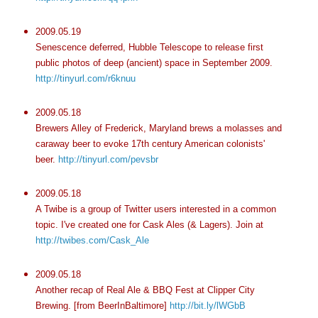
2009.05.19
Senescence deferred, Hubble Telescope to release first
public photos of deep (ancient) space in September 2009.
http://tinyurl.com/r6knuu
2009.05.18
Brewers Alley of Frederick, Maryland brews a molasses and
caraway beer to evoke 17
th
century American colonists'
beer.
http://tinyurl.com/pevsbr
2009.05.18
A
Twibe
is a group of Twitter users interested in a common
topic. I've created one for Cask Ales (& Lagers). Join at
http://twibes.com/Cask_Ale
2009.05.18
Another recap of Real Ale & BBQ Fest at Clipper City
Brewing. [from
BeerInBaltimore
]
http://bit.ly/lWGbB