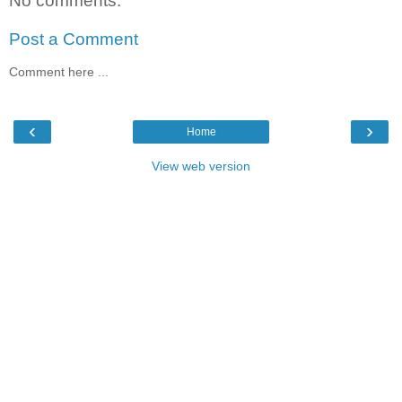
No comments:
Post a Comment
Comment here ...
‹
›
Home
View web version