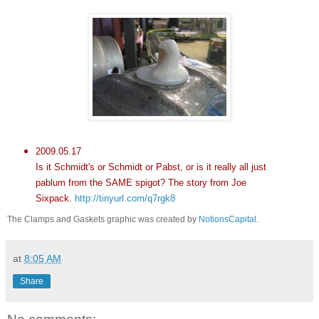
2009.05.17
Is it Schmidt's or Schmidt or Pabst, or is it really all just
pablum from the SAME spigot? The story from Joe
Sixpack
.
http://tinyurl.com/q7rgk8
The Clamps and Gaskets graphic was created by
NotionsCapital
.
at
8:05 AM
Share