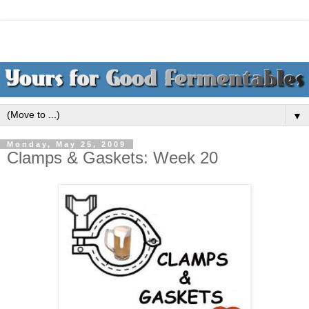
▼
Monday, May 25, 2009
Clamps & Gaskets: Week 20