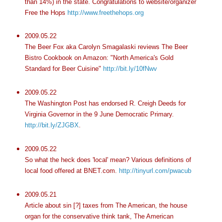
than 14%) in the state. Congratulations to website/organizer
Free the Hops
http://www.freethehops.org
2009.05.22
The Beer Fox aka Carolyn
Smagalaski
reviews The Beer
Bistro Cookbook on Amazon: "North America's Gold
Standard for Beer Cuisine"
http://bit.ly/10fNwv
2009.05.22
The Washington Post has endorsed R. Creigh Deeds for
Virginia Governor in the 9 June Democratic Primary.
http://bit.ly/ZJGBX
.
2009.05.22
So what the heck does 'local' mean? Various definitions of
local food offered at
BNET
.com.
http://tinyurl.com/pwacub
2009.05.21
Article about sin [?] taxes from The American, the house
organ for the conservative think tank, The American