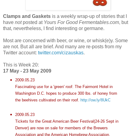
Clamps and Gaskets
is a weekly wrap-up of stories that I
have
not
posted at
Yours For Good
Fermentables
.com
, but
that, nevertheless, I find interesting or germane.
Most are concerned with beer, or wine, or whisk(e)y. Some
are not. But all are brief. And many are re-posts from my
Twitter account:
twitter.com/cizauskas
.
This is Week 20:
17 May - 23 May 2009
2009.05.23
Fascinating use for a 'green' roof: The
Fairmont
Hotel in
Washington D.C. hopes to produce 300 lbs. of honey from
the beehives cultivated on their roof.
http://ow.ly/8UkC
2009.05.23
Tickets for the Great American Beer Festival(24-26 Sept in
Denver) are now on sale for members of the Brewers
Association and the American
Homebrew
Association.