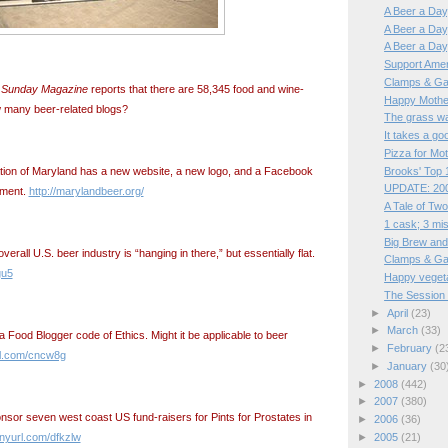
A Beer a Day,
A Beer a Day, 
A Beer a Day,
Support Ame
Clamps & Ga
 Sunday Magazine
reports that there are 58,345 food and wine-
Happy Mothe
w many beer-related blogs?
The grass was
It takes a goo
Pizza for Mo
Brooks' Top 1
tion of Maryland has a new website, a new logo, and a Facebook
UPDATE: 200
ement.
http://marylandbeer.org/
A Tale of Two
1 cask; 3 mi
Big Brew and
erall U.S. beer industry is “hanging in there,” but essentially flat.
Clamps & Ga
gu5
Happy veget
The Session 
►
April
(23)
►
March
(33)
a Food Blogger code of Ethics. Might it be applicable to beer
►
February
(2
url.com/cncw8g
►
January
(30
►
2008
(442)
►
2007
(380)
sor seven west coast US fund-raisers for Pints for Prostates in
►
2006
(36)
►
2005
(21)
tinyurl.com/dfkzlw