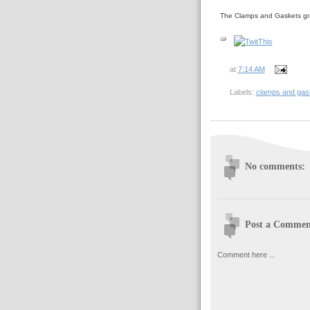
The Clamps and Gaskets gr
at
7:14 AM
Labels:
clamps and gas
No comments:
Post a Commen
Comment here ...