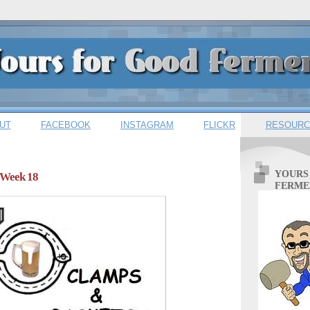
UT
FACEBOOK
INSTAGRAM
FLICKR
RESOURC
YOURS
 Week 18
FERME