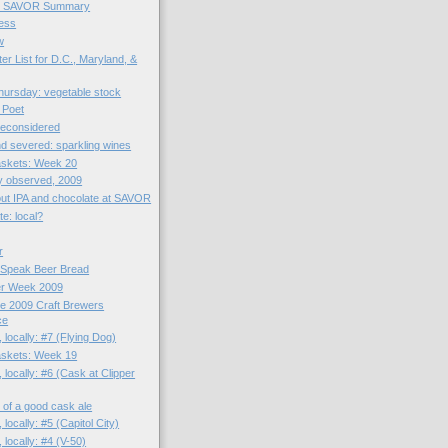
et SAVOR Summary
ess
w
er List for D.C., Maryland, &
ursday: vegetable stock
 Poet
reconsidered
d severed: sparkling wines
skets: Week 20
y observed, 2009
bout IPA and chocolate at SAVOR
e: local?
r
 Speak Beer Bread
er Week 2009
he 2009 Craft Brewers
ce
 locally: #7 (Flying Dog)
skets: Week 19
 locally: #6 (Cask at Clipper
zz of a good cask ale
 locally: #5 (Capitol City)
 locally: #4 (V-50)