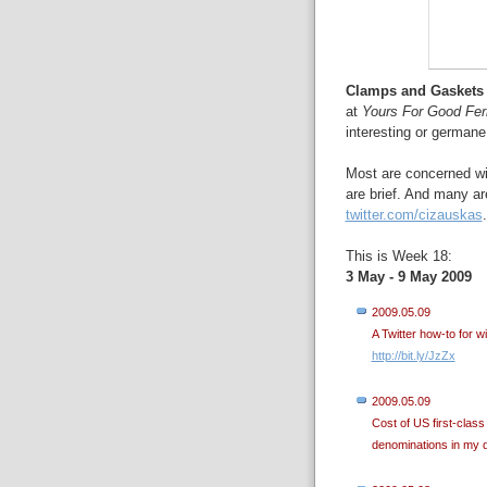
Clamps and Gaskets
at
Yours For Good Fe
interesting or germane
Most are concerned wit
are brief. And many ar
twitter.com/cizauskas
.
This is Week 18:
3 May - 9 May 2009
2009.05.09
A Twitter how-to for w
http://bit.ly/JzZx
2009.05.09
Cost of US first-cla
denominations in my 