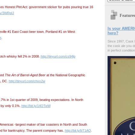
 Honest Pint Act: government sticker for pubs pouring true 16
t.ly/3WRpIJ
Feature
Is your AMERI
heville #1 East Coast beer town. Portland #1 on West
hero?
e
.
Since 1997, Cask 
the cask ale you d
in perfect condition
tch whisky fell 2% in 2008.
http://tinyurl.com/cs94lp
nted
The Art of Barrel-Aged Beer
at the National Geographic
n, DC.
http://tinyurl.com/chxx2w
.7% in 1st quarter of 2009, beating expectations. In North
 by only 0.1%.
http://bit.ly/14OTwW
ricas -largest maker of bar coasters in North and South
ed for bankruptcy. The parent company has.
http://bit.ly/bT1AO
.