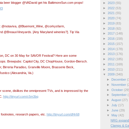
nia beer blogger @VADavid get his BaltimoreSun.com props!
►
2023
(55)
►
2022
(53)
5f3
►
2021
(55)
►
2020
(74)
►
2019
(83)
er: @notaviva, @Bluemont_Wine, @corkysfarm,
►
2018
(92)
d @BreauxVineyards. [Any Maryland wineries?]. Tip
Via
►
2017
(148)
►
2016
(158)
►
2015
(157)
►
2014
(178)
►
2013
(176)
ton, DC on 30 May for SAVOR Festival? Here are some
►
2012
(185)
ops. Brewpubs: Capitol City, DC ChopHouse, Gordon-Biersch.
►
2011
(169)
r, Birreria Paradiso, Granville Moore, Brasserie Beck,
►
2010
(211)
stico (Alexandria, Va.)
▼
2009
(340)
►
December
(
►
November
(
►
October
(29
eer scene, dislikes the omnipresent TVs, and is impressed by the
►
September
(
C.
http://tinyurl.com/c5m3bq
►
August
(27)
►
July
(17)
►
June
(29)
n footnotes, research papers, etc.
http://tinyurl.com/df4r68
▼
May
(42)
NRG expands 
Clamps & Ga