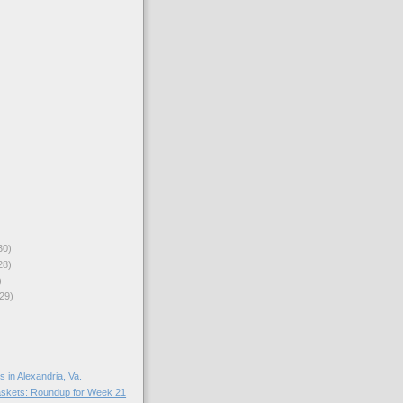
30)
28)
)
29)
in Alexandria, Va.
skets: Roundup for Week 21