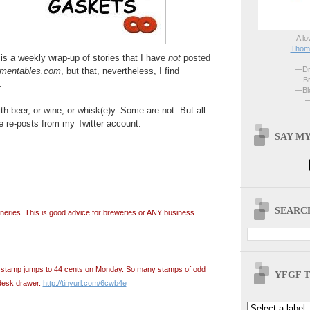
A lo
Thoma
is a weekly wrap-up of stories that I have
not
posted
—Dri
rmentables.com
, but that, nevertheless, I find
—Br
.
—Blo
—
h beer, or wine, or whisk(e)y. Some are not. But all
e re-posts from my Twitter account:
SAY MY
SEARCH
ineries. This is good advice for breweries or ANY business.
ss stamp jumps to 44 cents on Monday. So many stamps of odd
YFGF T
desk drawer.
http://tinyurl.com/6cwb4e