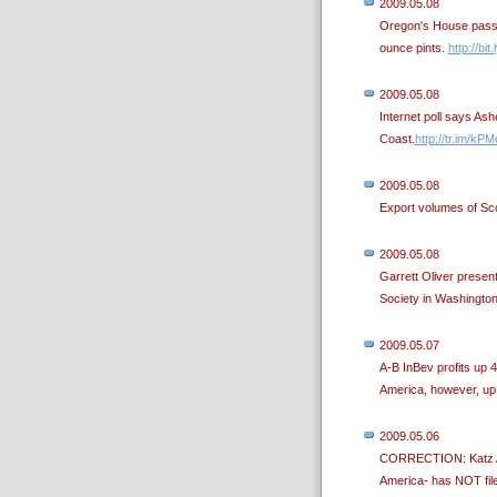
2009.05.08
Oregon's House passes
ounce pints.
http://bi
2009.05.08
Internet poll says As
Coast.
http://tr.im/kPM
2009.05.08
Export volumes of Sco
2009.05.08
Garrett Oliver prese
Society in Washingto
2009.05.07
A-B InBev profits up 4
America, however, up
2009.05.06
CORRECTION: Katz Ame
America- has NOT fil