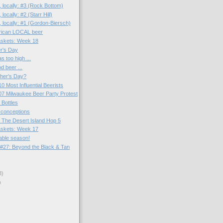
 locally: #3 (Rock Bottom)
locally: #2 (Starr Hill)
 locally: #1 (Gordon-Biersch)
rican LOCAL beer
skets: Week 18
r's Day
 too high ...
d beer ...
ther's Day?
0 Most Influential Beerists
7 Milwaukee Beer Party Protest
 Bottles
sconceptions
 The Desert Island Hop 5
skets: Week 17
able season!
#27: Beyond the Black & Tan
3)
)