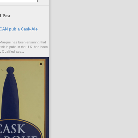
d Post
CAN pub a Cask-Ale
Marque has been ensuring that
rink in pubs in the U.K. has been
. Qualified ass...