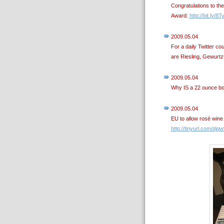
Congratulations to th
Award:
http://bit.ly/8T
2009.05.04
For a daily Twitter c
are Riesling, Gewurtzt
2009.05.04
Why IS a 22 ounce bo
2009.05.04
EU to allow rosé wine
http://tinyurl.com/djq