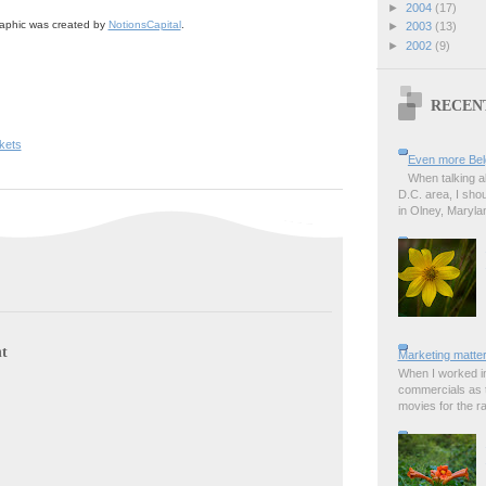
►
2004
(17)
aphic was created by
NotionsCapital
.
►
2003
(13)
►
2002
(9)
RECEN
kets
Even more Bel
When talking a
D.C. area, I sho
in Olney, Marylan
t
Marketing matter
When I worked in
commercials as t
movies for the rad