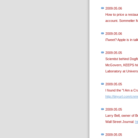
2009.05.06
How to price a restau
account. Sommelier M
2009.05.06
iTweet? Apple is in tal
2009.05.05
Scientist behind Dogfi
McGovern, KEEPS his j
Laboratory at Univer
2009.05.05
I found the "I Am a Cr
http://tinyurl.com/cn
2009.05.05
Larry Bell, owner of Be
Wall Street Journal:
ht
2009.05.05