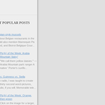
T POPULAR POSTS
gian-style mussels
bout Belgian restaurants in the
uld also mention Mannequin Pis
d, and Bistrot Belgique Gour...
Pic(k) of the Week: Arabia
Mountain 'daisy'
"We call them yellow daisies." —
Arabia Mountain park ranger A
native ' Porter's sunflo...
s: Guinness vs. Stella
 radio, I was taught to create
hirty second word-pictures,
io, if you will. Memorable tele...
Pic(k) of the Week: Orange,
then green
Click on the image for a larger,