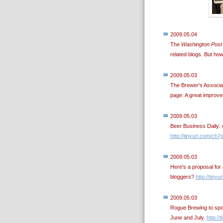
2009.05.04
The
Washington Post
related blogs. But ho
2009.05.03
The Brewer's Associa
page. A great improv
2009.05.03
Beer Business Daily: ov
http://tinyurl.com/ch7
2009.05.03
Here's a proposal for 
bloggers?
http://tiny
2009.05.03
Rogue Brewing to spon
June and July.
http://