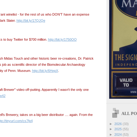
rant winelist - for the rest of us who DON'T have an expense
ark Slater.
http://bit.ly/17QJQe
ks to buy Twitter for $700 million.
http://bit.ly/1750OO
sh Midas Touch and other historic beer re-creations, Dr. Patrick
ob as scientific director of the Biomolecular Archaeology
sity of Penn. Museum.
http://bit.ly/6HepX
.
aft Brewer" video off-putting. Apparently I wasn't the only one
mw42
ALL POS
ll's Brewery, takes on a big beer distributor .... again. From the
tp://tinyurl.com/cs7fp4
►
2026
(33)
►
2025
(55)
►
2024
(53)