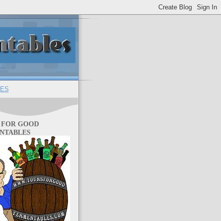
ES
 FOR GOOD
NTABLES