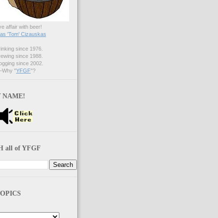
ve affair with beer!
s 'Tom' Cizauskas
nking since 1976.
ewing since 1988.
gging since 2002.
Why "
YFGF
"?
 NAME!
 all of YFGF
OPICS