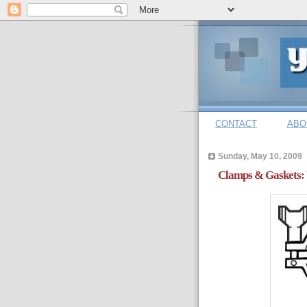
CONTACT
ABO
Sunday, May 10, 2009
Clamps & Gaskets: