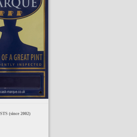
TS (since 2002)