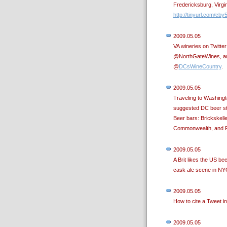
Fredericksburg, Virgi
http://tinyurl.com/cby
2009.05.05
VA wineries on Twitt
@NorthGateWines, an
@
DCsWineCountry
.
2009.05.05
Traveling to Washing
suggested DC beer st
Beer bars: Brickskelle
Commonwealth, and Ru
2009.05.05
A Brit likes the US b
cask ale scene in NY
2009.05.05
How to cite a Tweet i
2009.05.05