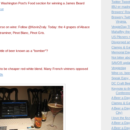
Twitter Twe
e Washington Post's Food section for winning a James Beard
IBU-er madn
yue
Brewers' Ro
Brewery Twitt
Virginia.
VeggieDag Th
ourse on wine: Follow @KevinZraly. Today: the 4 grapes of Alsace
Mahaffey the
raminer, Pinot Blanc, Pinot Gris.
US Pilsners 
Disgorged an
Clamps & Ga
ttle of beer known as a "bomber"?
Memorial Da
Not bitter a
SAVOR updat
Veggiedag
 to be cheaper red-white blend. Many French vintners opposed
Wine vs. bee
w9k
Speak Easy,
DC Craft Be
Keynote to t
Conferen
A Beer a Day,
Clamps & Ga
A Beer a Day,
City)
I love the fi
A Beer a Day,
A Beer a Day,