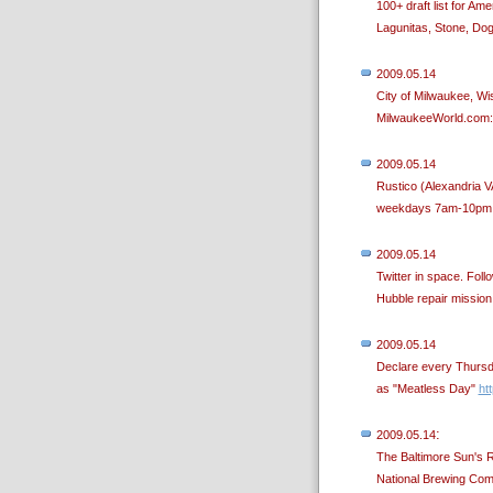
100+ draft list for A
Lagunitas, Stone, Dog
2009.05.14
City of Milwaukee, Wi
MilwaukeeWorld.com
2009.05.14
Rustico (Alexandria V
weekdays 7am-10pm a
2009.05.14
Twitter in space. Foll
Hubble repair missio
2009.05.14
Declare every Thursda
as "Meatless Day"
htt
:
2009.05.14
The Baltimore Sun's 
National Brewing Com