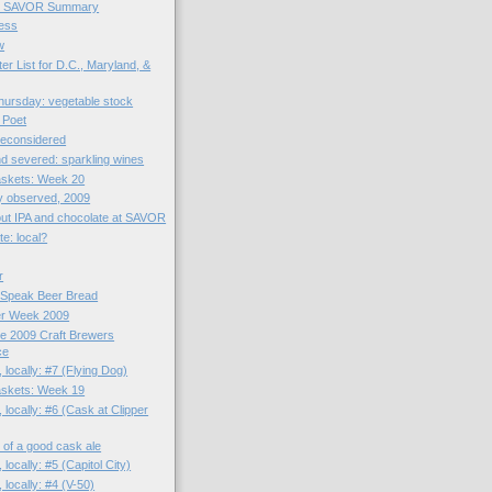
et SAVOR Summary
ess
w
er List for D.C., Maryland, &
ursday: vegetable stock
 Poet
reconsidered
d severed: sparkling wines
skets: Week 20
y observed, 2009
bout IPA and chocolate at SAVOR
e: local?
r
 Speak Beer Bread
er Week 2009
he 2009 Craft Brewers
ce
 locally: #7 (Flying Dog)
skets: Week 19
 locally: #6 (Cask at Clipper
zz of a good cask ale
 locally: #5 (Capitol City)
 locally: #4 (V-50)