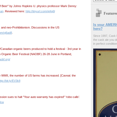
of Beer" by Johns Hopkins U. physics professor Mark Denny:
4an
. Reviewed here:
http://tinyurl.com/qt4q6l
Feature
Is your AMERI
es and neo-Prohibitionism. Discussions in the US
hero?
com/oj6ad8
.
Since 1997, Cask 
the cask ale you d
in perfect condition
anadian organic beers produced to hold a festival - 3rd year in
n Organic Beer Festival (NAOBF) 26-28 June in Portland,
obf.org/
nce WWII, the number of US farms has increased. [Caveat: the
ttp://bit.ly/EV3k8
ion sues to halt "Your auto warranty has expired" 'robo-calls'.
2kw