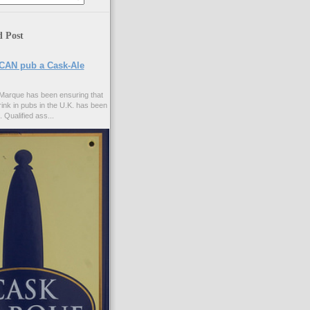
d Post
CAN pub a Cask-Ale
Marque has been ensuring that
rink in pubs in the U.K. has been
. Qualified ass...