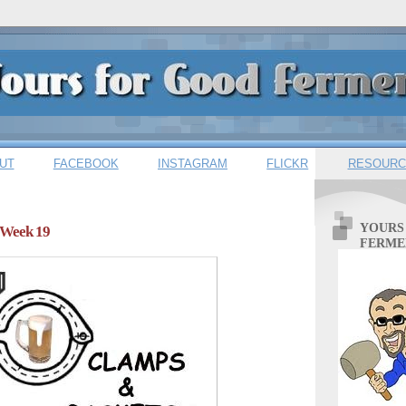
UT
FACEBOOK
INSTAGRAM
FLICKR
RESOURC
YOURS
 Week 19
FERME