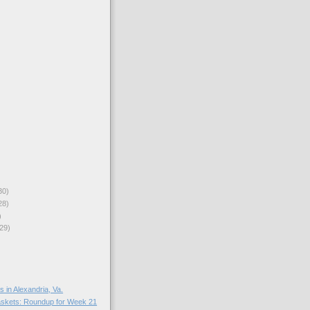
30)
28)
)
29)
in Alexandria, Va.
skets: Roundup for Week 21