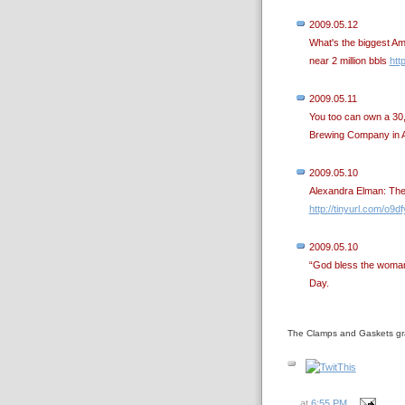
2009.05.12
What's the biggest A
near 2 million bbls
htt
2009.05.11
You too can own a 30,
Brewing Company in As
2009.05.10
Alexandra Elman: The 
http://tinyurl.com/o9d
2009.05.10
“God bless the woman
Day.
The Clamps and Gaskets gr
at
6:55 PM