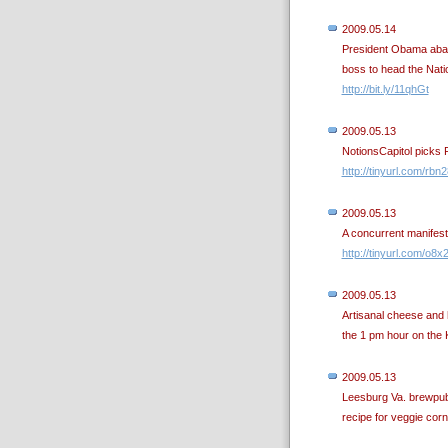
2009.05.14
President Obama aban
boss to head the Nati
http://bit.ly/11qhGt
2009.05.13
NotionsCapitol picks Fl
http://tinyurl.com/rbn
2009.05.13
A concurrent manifest
http://tinyurl.com/o8x
2009.05.13
Artisanal cheese and 
the 1 pm hour on th
2009.05.13
Leesburg Va. brewpub 
recipe for veggie cor