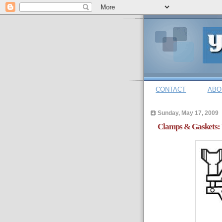
CONTACT
ABO
Sunday, May 17, 2009
Clamps & Gaskets: