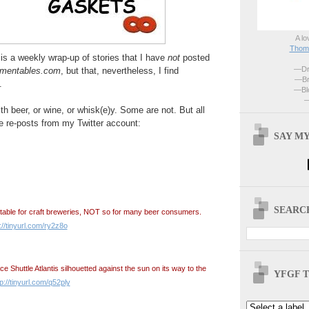
A lo
Thoma
is a weekly wrap-up of stories that I have
not
posted
—Dri
rmentables.com
, but that, nevertheless, I find
—Br
.
—Blo
—
h beer, or wine, or whisk(e)y. Some are not. But all
e re-posts from my Twitter account:
SAY MY
SEARCH
table for craft breweries, NOT so for many beer consumers.
://tinyurl.com/ry2z8o
 Shuttle Atlantis silhouetted against the sun on its way to the
YFGF T
tp://tinyurl.com/q52ply