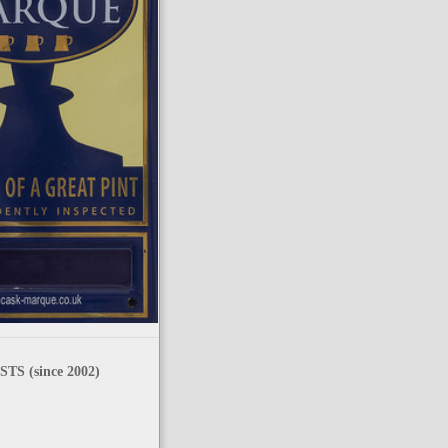
TS (since 2002)