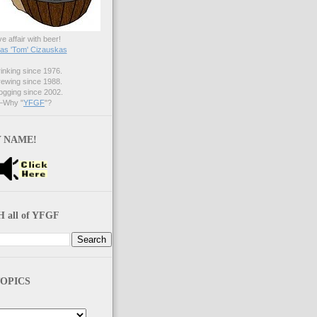
ve affair with beer!
s 'Tom' Cizauskas
nking since 1976.
ewing since 1988.
gging since 2002.
Why "
YFGF
"?
 NAME!
 all of YFGF
OPICS