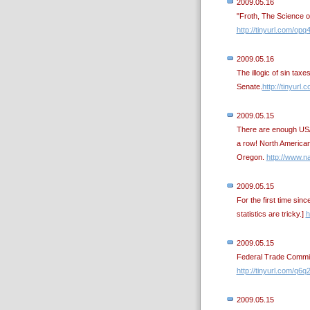
2009.05.16
"Froth, The Science 
http://tinyurl.com/opq
2009.05.16
The illogic of sin tax
Senate.
http://tinyurl.
2009.05.15
There are enough US/C
a row! North America
Oregon.
http://www.na
2009.05.15
For the first time si
statistics are tricky.]
h
2009.05.15
Federal Trade Commiss
http://tinyurl.com/q6q
2009.05.15