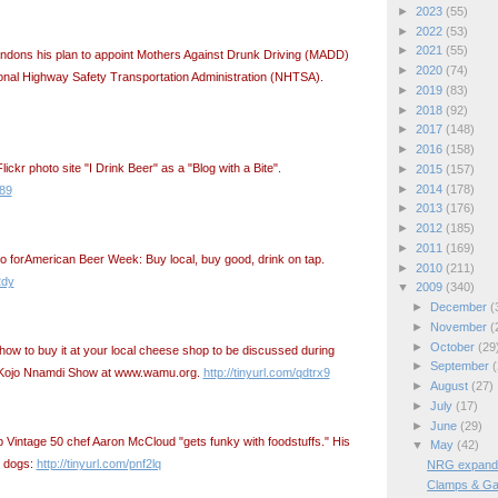
►
2023
(55)
►
2022
(53)
►
2021
(55)
dons his plan to appoint Mothers Against Drunk Driving (MADD)
►
2020
(74)
onal Highway Safety Transportation Administration (NHTSA).
►
2019
(83)
►
2018
(92)
►
2017
(148)
►
2016
(158)
ickr photo site "I Drink Beer" as a "Blog with a Bite".
►
2015
(157)
►
2014
(178)
289
►
2013
(176)
►
2012
(185)
►
2011
(169)
o forAmerican Beer Week: Buy local, buy good, drink on tap.
►
2010
(211)
2dy
▼
2009
(340)
►
December
(
►
November
(
►
October
(29
how to buy it at your local cheese shop to be discussed during
►
September
(
e Kojo Nnamdi Show at www.wamu.org.
http://tinyurl.com/qdtrx9
►
August
(27)
►
July
(17)
►
June
(29)
Vintage 50 chef Aaron McCloud "gets funky with foodstuffs." His
▼
May
(42)
n dogs:
http://tinyurl.com/pnf2lq
NRG expands 
Clamps & Ga