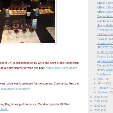
A Beer a Day,
A Beer a Day, 
A Beer a Day,
Support Ame
Clamps & Ga
Happy Mothe
The grass was
It takes a goo
Pizza for Mo
Brooks' Top 1
UPDATE: 200
A Tale of Two
1 cask; 3 mi
Big Brew and
eer in UK, in poll conducted by Wine and Spirit Trade Association
Clamps & Ga
ctual sales figures for wine and beer?
http://tinyurl.com/oabocv
Happy veget
The Session 
►
April
(23)
►
March
(33)
ers' price war is projected for the summer. Corona has fired the
►
February
(2
t.
http://tinyurl.com/qznl4k
►
January
(30
►
2008
(442)
►
2007
(380)
lying Dog Brewing of Frederick, Maryland spends $0.00 on
►
2006
(36)
ly/lew0p
►
2005
(21)