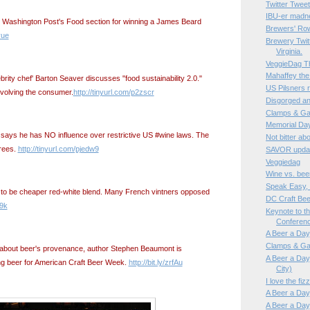
Twitter Twe
IBU-er madn
e Washington Post's Food section for winning a James Beard
Brewers' Ro
yue
Brewery Twitt
Virginia.
VeggieDag Th
Mahaffey the
rity chef' Barton Seaver discusses "food sustainability 2.0."
US Pilsners 
nvolving the consumer.
http://tinyurl.com/p2zscr
Disgorged an
Clamps & Ga
Memorial Da
says he has NO influence over restrictive US #wine laws. The
Not bitter a
grees.
http://tinyurl.com/pjedw9
SAVOR updat
Veggiedag
Wine vs. bee
Speak Easy,
 to be cheaper red-white blend. Many French vintners opposed
DC Craft Be
w9k
Keynote to t
Conferen
A Beer a Day,
Clamps & Ga
 about beer's provenance, author Stephen Beaumont is
A Beer a Day,
ng beer for American Craft Beer Week.
http://bit.ly/zrfAu
City)
I love the fi
A Beer a Day,
A Beer a Day,