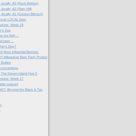
 locally: #3 (Rock Bottom)
locally: #2 (Starr Hill)
 locally: #1 (Gordon-Biersch)
rican LOCAL beer
skets: Week 18
r's Day
 too high ...
d beer ...
ther's Day?
0 Most Influential Beerists
7 Milwaukee Beer Party Protest
 Bottles
sconceptions
 The Desert Island Hop 5
skets: Week 17
able season!
#27: Beyond the Black & Tan
3)
)