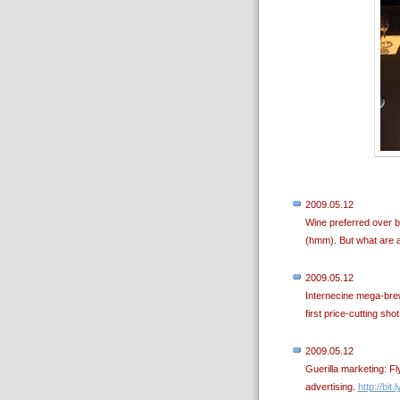
2009.05.12
Wine preferred over b
(hmm). But what are a
2009.05.12
Internecine mega-brew
first price-cutting sho
2009.05.12
Guerilla marketing: F
advertising.
http://bit.