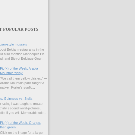
T POPULAR POSTS
gian-style mussels
bout Belgian restaurants in the
uld also mention Mannequin Pis
d, and Bistrot Belgique Gour...
Pic(k) of the Week: Arabia
Mountain 'daisy'
"We call them yellow daisies." —
Arabia Mountain park ranger A
native ' Porter's sunflo...
s: Guinness vs. Stella
 radio, I was taught to create
hirty second word-pictures,
io, if you will. Memorable tele...
Pic(k) of the Week: Orange,
then green
Click on the image for a larger,