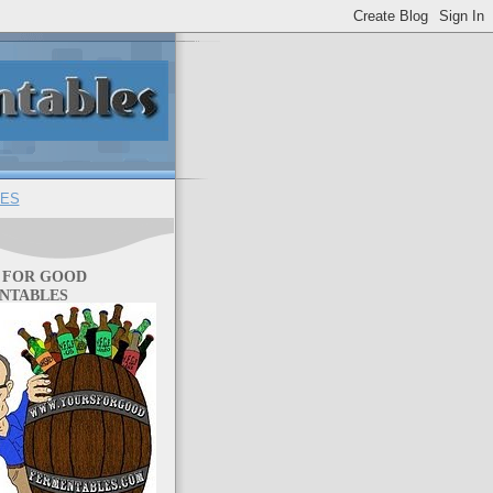
ES
 FOR GOOD
NTABLES