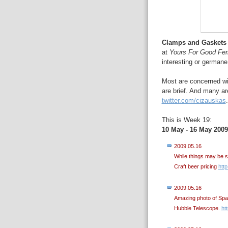
Clamps and Gaskets
at
Yours For Good Fe
interesting or germane
Most are concerned wit
are brief. And many ar
twitter.com/cizauskas
.
This is Week 19:
10 May - 16 May 2009
2009.05.16
While things may be s
Craft beer pricing
http
2009.05.16
Amazing photo of Space
Hubble Telescope.
ht