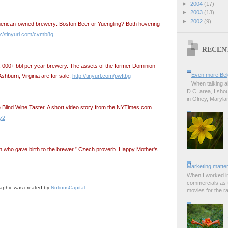
►
2004
(17)
►
2003
(13)
►
2002
(9)
merican-owned brewery: Boston Beer or Yuengling? Both hovering
p://tinyurl.com/cvmb8q
RECEN
 000+ bbl per year brewery. The assets of the former Dominion
Even more Bel
hburn, Virginia are for sale.
http://tinyurl.com/pwftbg
When talking a
D.C. area, I sho
in Olney, Marylan
Blind Wine Taster. A short video story from the NYTimes.com
fy2
 who gave birth to the brewer.” Czech proverb. Happy Mother's
Marketing matter
When I worked in
commercials as t
aphic was created by
NotionsCapital
.
movies for the rad