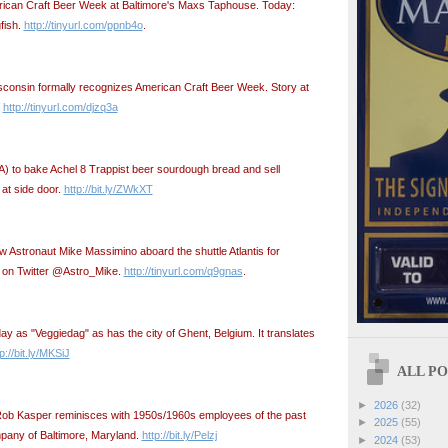
merican Craft Beer Week at Baltimore's Maxs Taphouse. Today:
fish.
http://tinyurl.com/ppnb4o
.
sconsin formally recognizes American Craft Beer Week. Story at
:
http://tinyurl.com/djzq3a
A) to bake Achel 8 Trappist beer sourdough bread and sell
t side door.
http://bit.ly/ZWkXT
ow Astronaut Mike Massimino aboard the shuttle Atlantis for
n on Twitter @Astro_Mike.
http://tinyurl.com/q9gnas
.
y as "Veggiedag" as has the city of Ghent, Belgium. It translates
p://bit.ly/MKSiJ
ALL POS
►
2026
(32)
Rob Kasper reminisces with 1950s/1960s employees of the past
►
2025
(55)
pany of Baltimore, Maryland.
http://bit.ly/Pelzj
►
2024
(53)