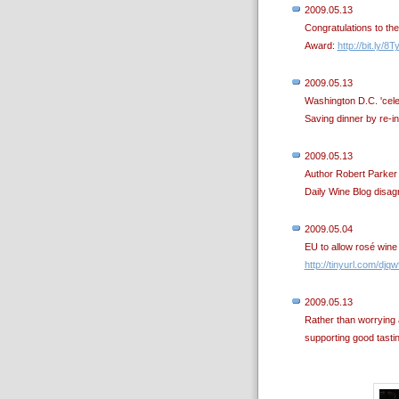
2009.05.13
Congratulations to th
Award:
http://bit.ly/8T
2009.05.13
Washington D.C. 'celeb
Saving dinner by re-i
2009.05.13
Author Robert Parker 
Daily Wine Blog disa
2009.05.04
EU to allow rosé wine
http://tinyurl.com/djq
2009.05.13
Rather than worrying
supporting good tasti