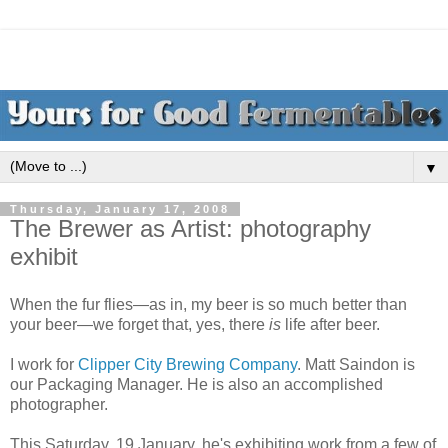
▼
Thursday, January 17, 2008
The Brewer as Artist: photography
exhibit
When the fur flies—as in, my beer is so much better than
your beer—we forget that, yes, there
is
life after beer.
I work for
Clipper City Brewing Company
. Matt Saindon is
our Packaging Manager. He is also an accomplished
photographer.
This Saturday, 19 January, he's exhibiting work from a few of