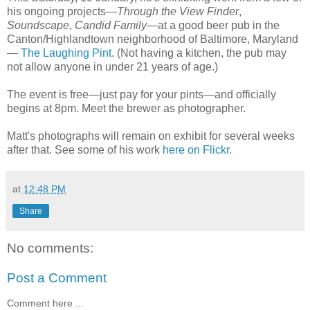
his ongoing projects—
Through the View Finder
,
Soundscape
,
Candid Family
—at a good beer pub in the
Canton/Highlandtown neighborhood of Baltimore, Maryland
—
The Laughing Pint
. (Not having a kitchen, the pub may
not allow anyone in under 21 years of age.)
The event is free—just pay for your pints—and officially
begins at 8pm. Meet the brewer as photographer.
Matt's photographs will remain on exhibit for several weeks
after that. See some of his work
here on Flickr
.
at
12:48 PM
Share
No comments:
Post a Comment
Comment here ...