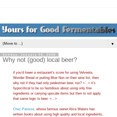
▼
Sunday, January 06, 2008
Why not (good) local beer?
if you’d lower a restaurant’s score for using Velveeta,
Wonder Bread or putting Blue Nun on their wine list, then
why not if they had only pedestrian beer, too? <...> it’s
hypocritical to be so fastidious about using only fine
ingredients or carrying upscale items but then to not apply
that same logic to beer. <...>
Chez Panisse
, whose famous owner Alice Waters has
written books about using high quality and local ingredients,