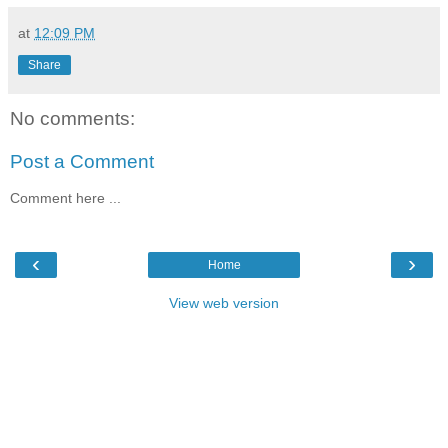
at
12:09 PM
Share
No comments:
Post a Comment
Comment here ...
‹
›
Home
View web version