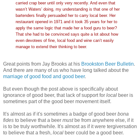
carried crap beer until only very recently. And even that
wasn’t Waters’ doing, my understanding is that one of her
bartenders finally persuaded her to carry local beer. Her
restaurant opened in 1971 and it took 35 years for her to
apply the same logic that made her a food guru to beer?
That she had to be convinced says quite a lot about how
even devotees of fine, local food and wine can’t easily
manage to extend their thinking to beer.
Great points from Jay Brooks at his
Brookston Beer Bulletin
.
And there are many of us who have long talked about the
marriage of good food and good beer
.
But even though the post above is specifically about
ignorance of good beer, that lack of support for
local
beer is
sometimes part of the good beer movement itself.
It's almost as if it's sometimes a badge of good beer
bona
fides
to believe that a beer
must
be from anywhere else, if it
is to be truly worthwhile. It's almost as if it were tergiversation
to believe that a fresh,
local
beer could be a good beer.