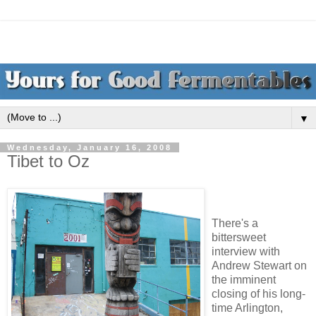
▼
Wednesday, January 16, 2008
Tibet to Oz
There's a
bittersweet
interview with
Andrew Stewart on
the imminent
closing of his long-
time Arlington,