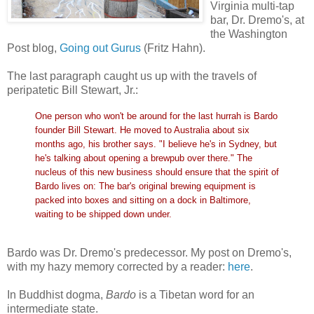
Virginia multi-tap
bar, Dr. Dremo's, at
the Washington
Post blog,
Going out Gurus
(Fritz Hahn).
The last paragraph caught us up with the travels of
peripatetic Bill Stewart, Jr.:
One person who won't be around for the last hurrah is Bardo
founder Bill Stewart. He moved to Australia about six
months ago, his brother says. "I believe he's in Sydney, but
he's talking about opening a brewpub over there." The
nucleus of this new business should ensure that the spirit of
Bardo lives on: The bar's original brewing equipment is
packed into boxes and sitting on a dock in Baltimore,
waiting to be shipped down under.
Bardo was Dr. Dremo's predecessor. My post on Dremo's,
with my hazy memory corrected by a reader:
here
.
In Buddhist dogma,
Bardo
is a Tibetan word for an
intermediate state.