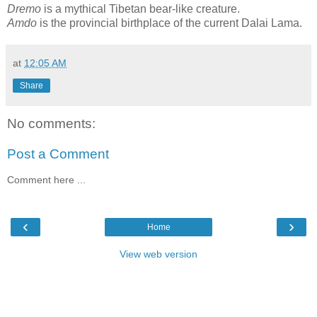
Dremo
is a mythical Tibetan bear-like creature.
Amdo
is the provincial birthplace of the current Dalai Lama.
at
12:05 AM
Share
No comments:
Post a Comment
Comment here ...
‹
›
Home
View web version