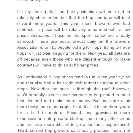
It's my feeling that the barley situation will be fixed in
relatively short order, but that the hop shortage will take
several more years. This year, those brewers who had
contracts in place will be relatively unharmed with a few
prices increases. Those on the spot market are already
screwed. There are posts almost daily on the Brewers
Association forum by people looking for hops, trying to trade
hops, or just plain begging for them. Next year, all bets are
off because even those who are diligent enough to make
contracts will have to do so at higher prices.
As I understand it, hop prices tend to run in ten year cycles
and that also had a lot to do with farmers turning to other
crops. Now that the price is through the roof, however,
you'd normally expect more acreage to be planted to meet
that demand and make more money. But hops are a bit
more tricky than other crops. First of all, it takes three years
for a field to mature. Second, hop growing is more
expensive an enterprise to start up than many other crops
and are also more difficult to grow for the inexperienced.
Third, current hop growers can't easily produce more, not