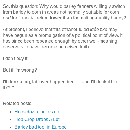
So, this question: Why would barley farmers willingly switch
from barley to corn in areas not normally suitable for corn
and
for financial return
lower
than for malting-quality barley?
At present, I believe that this ethanol-fuled
idée fixe
may
have
begun
as a promulgation of a political point of view. It
has since been repeated enough by other well-meaning
observers to have become perceived truth.
I don't buy it.
But if I'm wrong?
I'll drink a big, fat, over-hopped beer ... and I'll drink it like I
like it.
Related posts:
Hops down, prices up
Hop Crop Drops A Lot
Barley bad too, in Europe