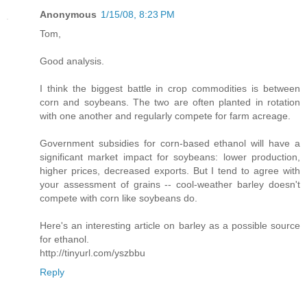
Anonymous
1/15/08, 8:23 PM
Tom,
Good analysis.
I think the biggest battle in crop commodities is between
corn and soybeans. The two are often planted in rotation
with one another and regularly compete for farm acreage.
Government subsidies for corn-based ethanol will have a
significant market impact for soybeans: lower production,
higher prices, decreased exports. But I tend to agree with
your assessment of grains -- cool-weather barley doesn't
compete with corn like soybeans do.
Here's an interesting article on barley as a possible source
for ethanol.
http://tinyurl.com/yszbbu
Reply