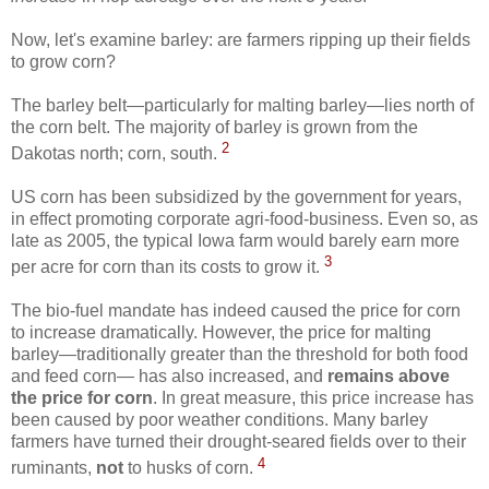
Now, let's examine barley: are farmers ripping up their fields
to grow corn?
The barley belt—particularly for malting barley—lies north of
the corn belt. The majority of barley is grown from the
2
Dakotas north; corn, south.
US corn has been subsidized by the government for years,
in effect promoting corporate agri-food-business. Even so, as
late as 2005, the typical Iowa farm would barely earn more
3
per acre for corn than its costs to grow it.
The bio-fuel mandate has indeed caused the price for corn
to increase dramatically. However, the price for malting
barley—traditionally greater than the threshold for both food
and feed corn— has also increased, and
remains above
the price for corn
. In great measure, this price increase has
been caused by poor weather conditions. Many barley
farmers have turned their drought-seared fields over to their
4
ruminants,
not
to husks of corn.