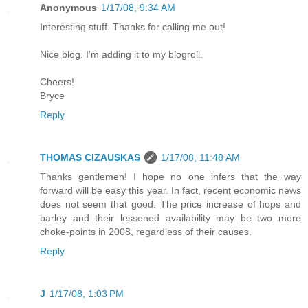
Anonymous
1/17/08, 9:34 AM
Interesting stuff. Thanks for calling me out!
Nice blog. I'm adding it to my blogroll.
Cheers!
Bryce
Reply
THOMAS CIZAUSKAS
1/17/08, 11:48 AM
Thanks gentlemen! I hope no one infers that the way
forward will be easy this year. In fact, recent economic news
does not seem that good. The price increase of hops and
barley and their lessened availability may be two more
choke-points in 2008, regardless of their causes.
Reply
J
1/17/08, 1:03 PM