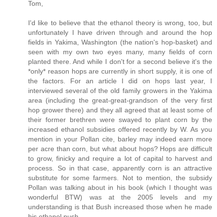
Tom,
I'd like to believe that the ethanol theory is wrong, too, but
unfortunately I have driven through and around the hop
fields in Yakima, Washington (the nation's hop-basket) and
seen with my own two eyes many, many fields of corn
planted there. And while I don't for a second believe it's the
*only* reason hops are currently in short supply, it is one of
the factors. For an article I did on hops last year, I
interviewed several of the old family growers in the Yakima
area (including the great-great-grandson of the very first
hop grower there) and they all agreed that at least some of
their former brethren were swayed to plant corn by the
increased ethanol subsidies offered recently by W. As you
mention in your Pollan cite, barley may indeed earn more
per acre than corn, but what about hops? Hops are difficult
to grow, finicky and require a lot of capital to harvest and
process. So in that case, apparently corn is an attractive
substitute for some farmers. Not to mention, the subsidy
Pollan was talking about in his book (which I thought was
wonderful BTW) was at the 2005 levels and my
understanding is that Bush increased those when he made
his ethanol push.