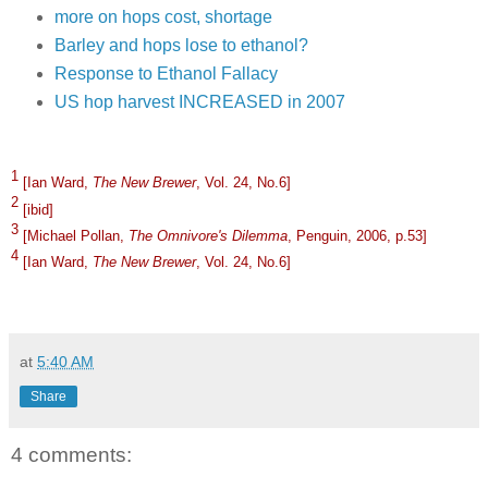
more on hops cost, shortage
Barley and hops lose to ethanol?
Response to Ethanol Fallacy
US hop harvest INCREASED in 2007
1
[Ian Ward,
The New Brewer
, Vol. 24, No.6]
2
[ibid]
3
[Michael Pollan,
The Omnivore's Dilemma
, Penguin, 2006, p.53]
4
[Ian Ward,
The New Brewer
, Vol. 24, No.6]
at
5:40 AM
Share
4 comments: