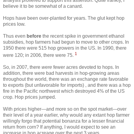
analysis proffered to support this assertion. Quite frankly, I
believe it to be somewhat of a canard.
Hops have been over-planted for years. The glut kept hop
prices low.
Thus even
before
the recent spike in government ethanol
subsidies, hop farmers had begun to move to other crops. In
1950 there were 515 hop growers in the US. In 1990, there
1
were 120; in 2006, there were 75.
So, in 2007, there
were
fewer acres devoted to hops. In
addition, there were bad harvests in hop-growing areas
throughout the world, there was an exchange rate favorable
to exports (but unfavorable for imports) , and there was a hop
fire in the Pacific northwest which destroyed 4% of the US
crop. Hop prices jumped.
With prices higher—and more so on the spot market—over
their level of a year earlier, why would any extant hop farmer
willingly forgo that potential bonanza for a lesser financial
return from corn? If anything, I would expect to see an
increase
in hop acreage over the next 3 years.