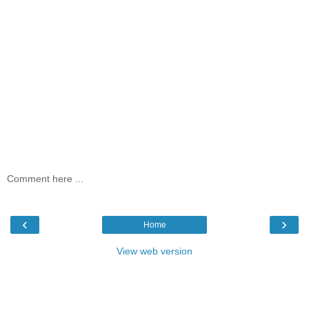
Comment here ...
‹
›
Home
View web version