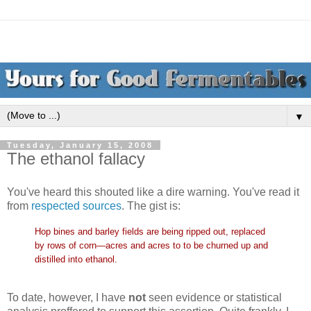
▼
Tuesday, January 15, 2008
The ethanol fallacy
You've heard this shouted like a dire warning. You've read it
from
respected sources
. The gist is:
Hop bines and barley fields are being ripped out, replaced
by rows of corn—acres and acres to to be churned up and
distilled into ethanol.
To date, however, I have
not
seen evidence or statistical