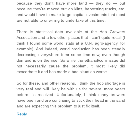
because they don't have more land — they do — but
because they're maxed out on kilns, harvesting trucks, etc.
and would have to make large capital investments that most
are not able to or willing to undertake at this time.
There is statistical data available at the Hop Growers
Association and a few other places that I can't quite recall (I
think I found some world stats at a U.N. agro-agency, for
example). And indeed, world production has been steadily
decreasing everywhere fomr some time now, even though
demand is on the rise. So while the ethanol/corn issue did
not necessarily cause the problem, it most likely did
exacerbate it and has made a bad situation worse.
So for these, and other reasons, I think the hop shortage is
very real and will likely be with us for several more years
before it's resolved. Unfortunately, I think many brewers
have been and are continuing to stick their head in the sand
and are expecting this problem to just fix itself.
Reply