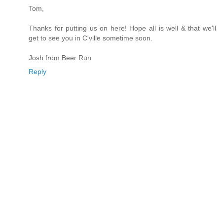
Tom,
Thanks for putting us on here! Hope all is well & that we'll
get to see you in C'ville sometime soon.
Josh from Beer Run
Reply