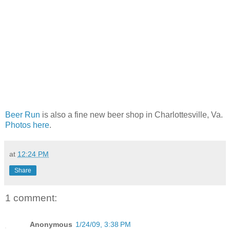
Beer Run
is also a fine new beer shop in Charlottesville, Va.
Photos here
.
at
12:24 PM
Share
1 comment:
Anonymous
1/24/09, 3:38 PM