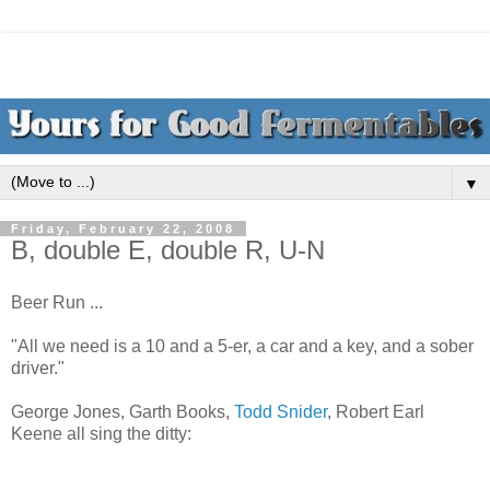
▼
Friday, February 22, 2008
B, double E, double R, U-N
Beer Run ...
"All we need is a 10 and a 5-er, a car and a key, and a sober
driver."
George Jones, Garth Books,
Todd Snider
, Robert Earl
Keene all sing the ditty: