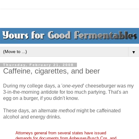
▼
Thursday, February 21, 2008
Caffeine, cigarettes, and beer
During my college days, a '
one-eyed
' cheeseburger was my
3-in-the-morning antidote for too much partying. That's an
egg on a burger, if you didn't know.
These days, an alternate
method
might be caffeinated
alcohol and energy drinks.
Attorneys general from several states have issued
demands for documents from
Anheuser-Busch
Cos. and