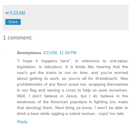
at
5:23 AM
Share
1 comment:
Anonymous
2/21/08, 11:28 PM
"I hope it happens here", in reference to anti-tabac
legislation, is ridiculous. It is kinda like hearing that the
nazi's got the trains to run on time, and you're worried
about getting to work, so you're all for Kristalnacht. Neo
prohibitionists of any flavor scare me, wrapping themselves
in our flag and waving a cross to help us save ourselves.
Well, I don't believe in Jesus, but I do believe in the
weakness of the American populace in fighting (no make
that electing) them. Next thing ya know, I won't be able to
drink a beer while oggling a naked woman...oops! too late.
Reply