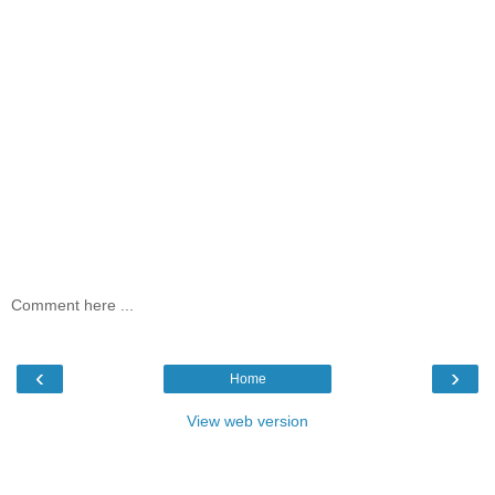
Comment here ...
‹
›
Home
View web version