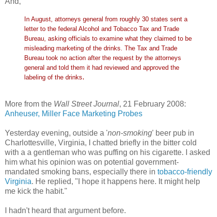
And,
In August, attorneys general from roughly 30 states sent a
letter to the federal Alcohol and Tobacco Tax and Trade
Bureau, asking officials to examine what they claimed to be
misleading marketing of the drinks. The Tax and Trade
Bureau took no action after the request by the attorneys
general and told them it had reviewed and approved the
.
labeling of the drinks
More from the
Wall Street Journal
, 21 February 2008:
Anheuser, Miller Face Marketing Probes
Yesterday evening, outside a '
non-smoking
' beer pub in
Charlottesville, Virginia, I chatted briefly in the bitter cold
with a a gentleman who was puffing on his cigarette. I asked
him what his opinion was on potential government-
mandated smoking bans, especially there in
tobacco-friendly
Virginia
. He replied, "I hope it happens here. It might help
me kick the habit."
I hadn't heard that argument before.