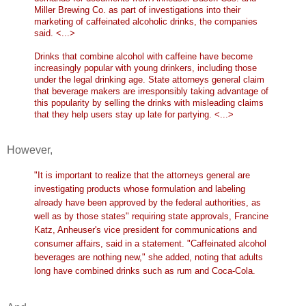
Miller Brewing Co. as part of investigations into their
marketing of caffeinated alcoholic drinks, the companies
said. <...>
Drinks that combine alcohol with caffeine have become
increasingly popular with young drinkers, including those
under the legal drinking age. State attorneys general claim
that beverage makers are irresponsibly taking advantage of
this popularity by selling the drinks with misleading claims
that they help users stay up late for partying. <...>
However,
"It is important to realize that the attorneys general are
investigating products whose formulation and labeling
already have been approved by the federal authorities, as
well as by those states" requiring state approvals, Francine
Katz, Anheuser's vice president for communications and
consumer affairs, said in a statement. "Caffeinated alcohol
beverages are nothing new," she added, noting that adults
long have combined drinks such as rum and Coca-Cola.