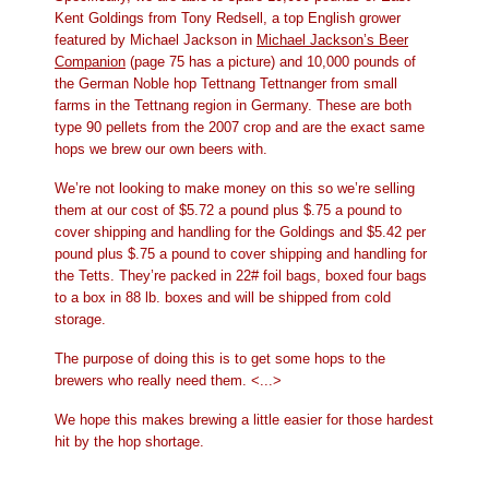
Kent Goldings from Tony Redsell, a top English grower
featured by Michael Jackson in
Michael Jackson’s Beer
Companion
(page 75 has a picture) and 10,000 pounds of
the German Noble hop Tettnang Tettnanger from small
farms in the Tettnang region in Germany. These are both
type 90 pellets from the 2007 crop and are the exact same
hops we brew our own beers with.
We’re not looking to make money on this so we’re selling
them at our cost of $5.72 a pound plus $.75 a pound to
cover shipping and handling for the Goldings and $5.42 per
pound plus $.75 a pound to cover shipping and handling for
the Tetts. They’re packed in 22# foil bags, boxed four bags
to a box in 88 lb. boxes and will be shipped from cold
storage.
The purpose of doing this is to get some hops to the
brewers who really need them. <...>
We hope this makes brewing a little easier for those hardest
hit by the hop shortage.