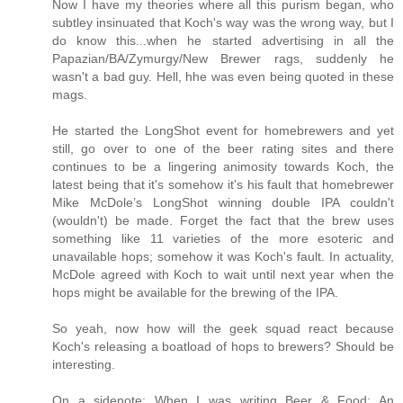
Now I have my theories where all this purism began, who
subtley insinuated that Koch's way was the wrong way, but I
do know this...when he started advertising in all the
Papazian/BA/Zymurgy/New Brewer rags, suddenly he
wasn't a bad guy. Hell, hhe was even being quoted in these
mags.
He started the LongShot event for homebrewers and yet
still, go over to one of the beer rating sites and there
continues to be a lingering animosity towards Koch, the
latest being that it's somehow it's his fault that homebrewer
Mike McDole’s LongShot winning double IPA couldn't
(wouldn't) be made. Forget the fact that the brew uses
something like 11 varieties of the more esoteric and
unavailable hops; somehow it was Koch's fault. In actuality,
McDole agreed with Koch to wait until next year when the
hops might be available for the brewing of the IPA.
So yeah, now how will the geek squad react because
Koch's releasing a boatload of hops to brewers? Should be
interesting.
On a sidenote; When I was writing Beer & Food: An