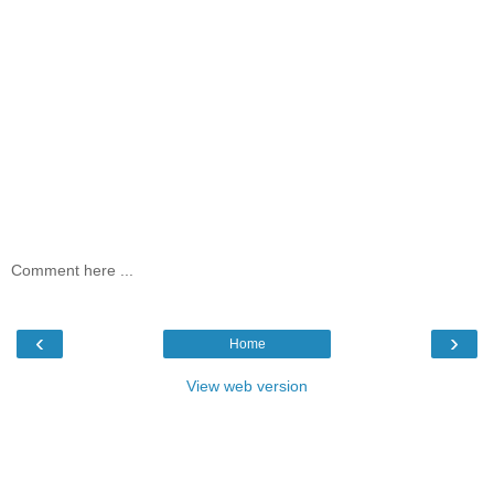
Comment here ...
‹
›
Home
View web version