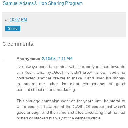
Samuel Adams® Hop Sharing Program
at
10:07 PM
Share
3 comments:
Anonymous
2/16/08, 7:11 AM
I've always been fascinated with the early animus towards
Jim Koch. Oh...my...God! He didn't brew his own beer; he
contracted another brewer to make it and used his money
to nuture the other important components of good
beer...distribution and marketing.
This smudge campaign went on for years until he startd to
win a couple of awards at the GABF. Of course that wasn't
good enough and the rumors started circulating that he had
bribed or stacked his way to the winner's circle.