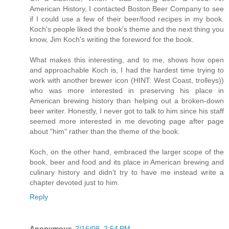
American History, I contacted Boston Beer Company to see
if I could use a few of their beer/food recipes in my book.
Koch's people liked the book's theme and the next thing you
know, Jim Koch's writing the foreword for the book.
What makes this interesting, and to me, shows how open
and approachable Koch is, I had the hardest time trying to
work with another brewer icon (HINT: West Coast, trolleys))
who was more interested in preserving his place in
American brewing history than helping out a broken-down
beer writer. Honestly, I never got to talk to him since his staff
seemed more interested in me devoting page after page
about "him" rather than the theme of the book.
Koch, on the other hand, embraced the larger scope of the
book, beer and food and its place in American brewing and
culinary history and didn't try to have me instead write a
chapter devoted just to him.
Reply
Anonymous
2/16/08, 2:54 PM