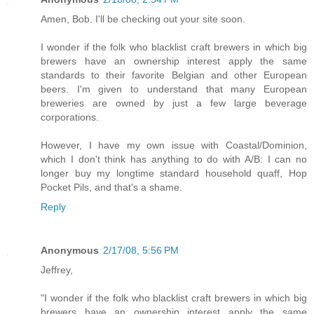
Amen, Bob. I'll be checking out your site soon.
I wonder if the folk who blacklist craft brewers in which big
brewers have an ownership interest apply the same
standards to their favorite Belgian and other European
beers. I'm given to understand that many European
breweries are owned by just a few large beverage
corporations.
However, I have my own issue with Coastal/Dominion,
which I don't think has anything to do with A/B: I can no
longer buy my longtime standard household quaff, Hop
Pocket Pils, and that's a shame.
Reply
Anonymous
2/17/08, 5:56 PM
Jeffrey,
"I wonder if the folk who blacklist craft brewers in which big
brewers have an ownership interest apply the same