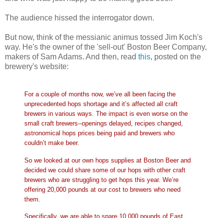
The audience hissed the interrogator down.
But now, think of the messianic animus tossed Jim Koch's
way. He's the owner of the 'sell-out' Boston Beer Company,
makers of Sam Adams. And then, read
this
, posted on the
brewery's website:
For a couple of months now, we’ve all been facing the
unprecedented hops shortage and it’s affected all craft
brewers in various ways. The impact is even worse on the
small craft brewers--openings delayed, recipes changed,
astronomical hops prices being paid and brewers who
couldn’t make beer.
So we looked at our own hops supplies at Boston Beer and
decided we could share some of our hops with other craft
brewers who are struggling to get hops this year. We’re
offering 20,000 pounds at our cost to brewers who need
them.
Specifically, we are able to spare 10,000 pounds of East