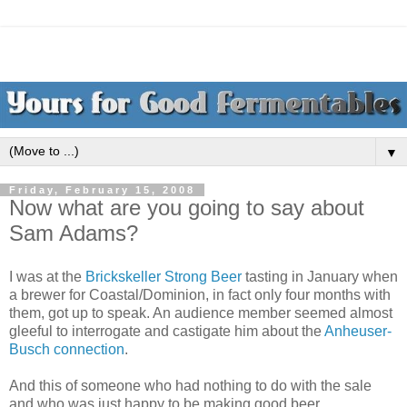
▼
Friday, February 15, 2008
Now what are you going to say about
Sam Adams?
I was at the
Brickskeller Strong Beer
tasting in January when
a brewer for Coastal/Dominion, in fact only four months with
them, got up to speak. An audience member seemed almost
gleeful to interrogate and castigate him about the
Anheuser-
Busch connection
.
And this of someone who had nothing to do with the sale
and who was just happy to be making good beer.