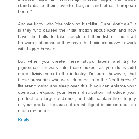
standards to their favorite Belgian and other European
beers."
And we know who "the folk who blacklist..." are, don't we? It
is they who caused the initial friction about Koch and now
have the balls to take people off their list of fine craft
brewers just because they have the business savvy to work
with bigger brewers.
But when you create these stupid labels and try to
pigeonhole brewers into these boxes, all you do is add
more divisiveness to the industry. I'm sure, however, that
these breweries who were dumped from the "craft brewer"
list aren't losing any sleep over this. If you can enlarge your
operation, expand your beer's distribution, introduce your
product to a larger audience, and still maintain the integrity
of your product because of an intelligent business deal, so
much the better.
Reply